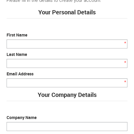
Please fill in the details to create your account
Your Personal Details
SERVICES
PORTFOLIO
First Name
CONTACT US
*
Last Name
NEED HELP?
*
Email Address
SPECIALS
*
Your Company Details
Company Name