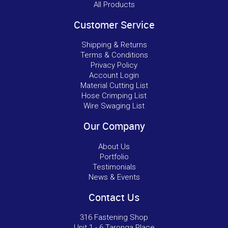
All Products
Customer Service
Shipping & Returns
Terms & Conditions
Privacy Policy
Account Login
Material Cutting List
Hose Crimping List
Wire Swaging List
Our Company
About Us
Portfolio
Testimonials
News & Events
Contact Us
316 Fastening Shop
Unit 1 - 6 Taronga Place