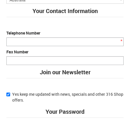
Your Contact Information
Telephone Number
*
Fax Number
Join our Newsletter
Yes keep me updated with news, specials and other 316 Shop
offers.
Your Password