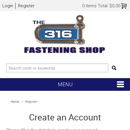
Login
Register
0 items
Total:
$0.00
MENU
SHOP NOW
Home
/
Register
HOME
Create an Account
NEW ARRIVALS