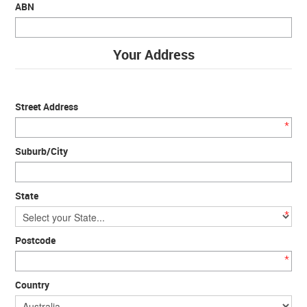
ABN
Your Address
Street Address
*
Suburb/City
State
*
Postcode
*
Country