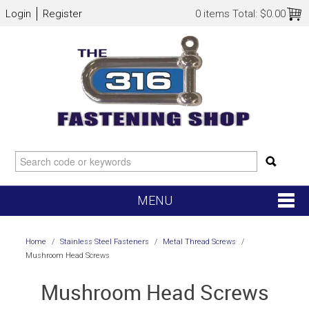
Login
Register
0 items
Total:
$0.00
MENU
SHOP NOW
Home
/
Stainless Steel Fasteners
/
Metal Thread Screws
/
Mushroom Head Screws
HOME
Mushroom Head Screws
NEW ARRIVALS