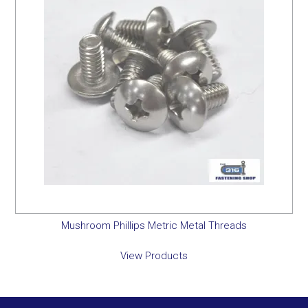
Mushroom Phillips Metric Metal Threads
View Products