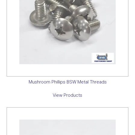
Mushroom Phillips BSW Metal Threads
View Products