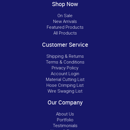
Shop Now
On Sale
New Arrivals
Featured Products
All Products
Customer Service
Shipping & Returns
Terms & Conditions
Privacy Policy
Account Login
Material Cutting List
Hose Crimping List
Wire Swaging List
Our Company
About Us
Portfolio
Testimonials