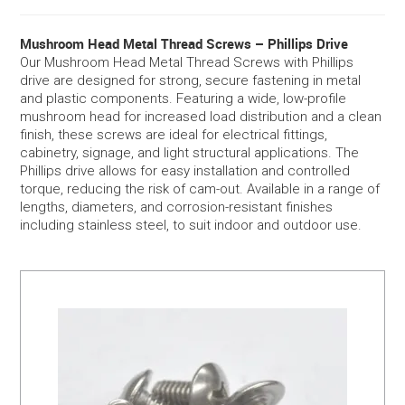
SERVICES
Mushroom Head Metal Thread Screws – Phillips Drive
Our Mushroom Head Metal Thread Screws with Phillips
drive are designed for strong, secure fastening in metal
PORTFOLIO
and plastic components. Featuring a wide, low-profile
mushroom head for increased load distribution and a clean
CONTACT US
finish, these screws are ideal for electrical fittings,
cabinetry, signage, and light structural applications. The
Phillips drive allows for easy installation and controlled
NEED HELP?
torque, reducing the risk of cam-out. Available in a range of
lengths, diameters, and corrosion-resistant finishes
SPECIALS
including stainless steel, to suit indoor and outdoor use.