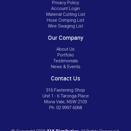
Privacy Policy
Account Login
Material Cutting List
Hose Crimping List
Wire Swaging List
Our Company
About Us
Portfolio
Testimonials
News & Events
Contact Us
316 Fastening Shop
Unit 1 - 6 Taronga Place
Mona Vale, NSW 2103
Ph:
02 9997 6068
316 Distribution