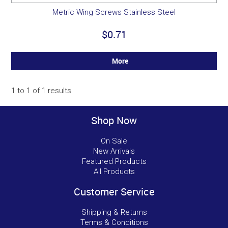
Metric Wing Screws Stainless Steel
$0.71
More
1
to
1
of
1
results
Shop Now
On Sale
New Arrivals
Featured Products
All Products
Customer Service
Shipping & Returns
Terms & Conditions