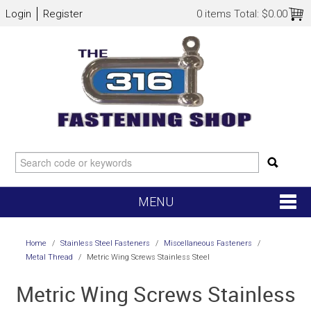
Login
Register
0 items
Total:
$0.00
MENU
SHOP NOW
Home
/
Stainless Steel Fasteners
/
Miscellaneous Fasteners
/
Metal Thread
/
Metric Wing Screws Stainless Steel
HOME
Metric Wing Screws Stainless
NEW ARRIVALS