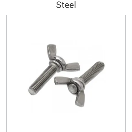
Steel
SERVICES
PORTFOLIO
CONTACT US
NEED HELP?
SPECIALS