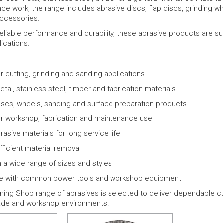
ce work, the range includes abrasive discs, flap discs, grinding w
accessories.
eliable performance and durability, these abrasive products are su
ications.
or cutting, grinding and sanding applications
etal, stainless steel, timber and fabrication materials
iscs, wheels, sanding and surface preparation products
or workshop, fabrication and maintenance use
rasive materials for long service life
fficient material removal
in a wide range of sizes and styles
e with common power tools and workshop equipment
ing Shop range of abrasives is selected to deliver dependable cut
ade and workshop environments.