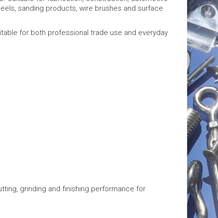
heels, sanding products, wire brushes and surface
itable for both professional trade use and everyday
ting, grinding and finishing performance for