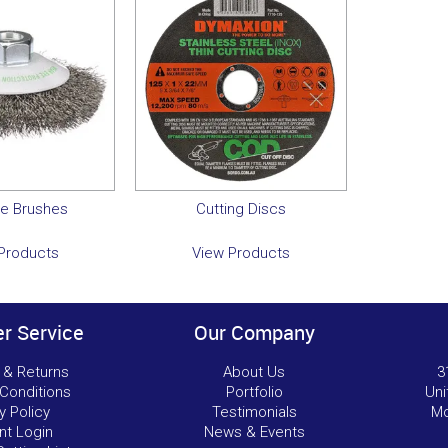
ve Brushes
Cutting Discs
Products
View Products
r Service
Our Company
 & Returns
About Us
3
Conditions
Portfolio
Uni
y Policy
Testimonials
Mo
nt Login
News & Events