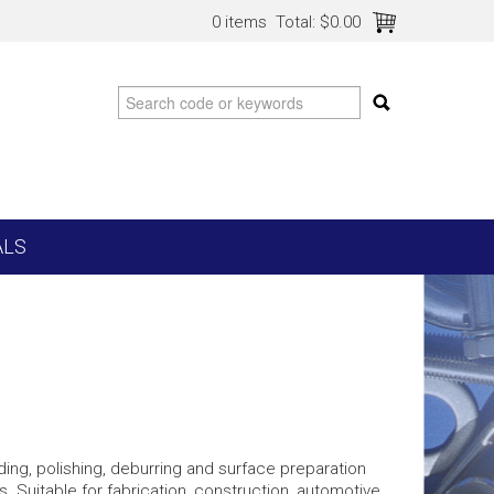
0 items
Total:
$0.00
ALS
nding, polishing, deburring and surface preparation
. Suitable for fabrication, construction, automotive