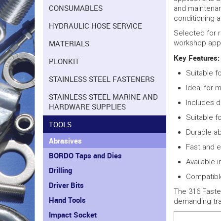
CONSUMABLES
and maintenan
conditioning 
HYDRAULIC HOSE SERVICE
Selected for r
MATERIALS
workshop appl
Key Features:
PLONKIT
Suitable f
STAINLESS STEEL FASTENERS
Ideal for m
STAINLESS STEEL MARINE AND
Includes d
HARDWARE SUPPLIES
Suitable f
TOOLS
Durable ab
Abrasives
Fast and e
BORDO Taps and Dies
Available 
Drilling
Compatibl
Driver Bits
The 316 Fasten
Hand Tools
demanding tr
Impact Socket