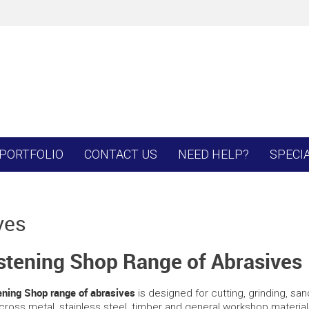
PORTFOLIO
CONTACT US
NEED HELP?
SPECI
ves
stening Shop Range of Abrasives
ning Shop range of abrasives
is designed for cutting, grinding, sa
cross metal, stainless steel, timber and general workshop materials