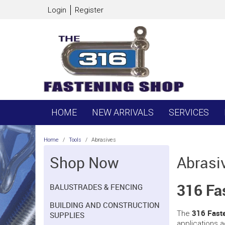
Login
Register
HOME
NEW ARRIVALS
SERVICES
Home
/
Tools
/
Abrasives
Shop Now
Abrasi
316 Fa
BALUSTRADES & FENCING
BUILDING AND CONSTRUCTION
316 Faste
The
SUPPLIES
applications a