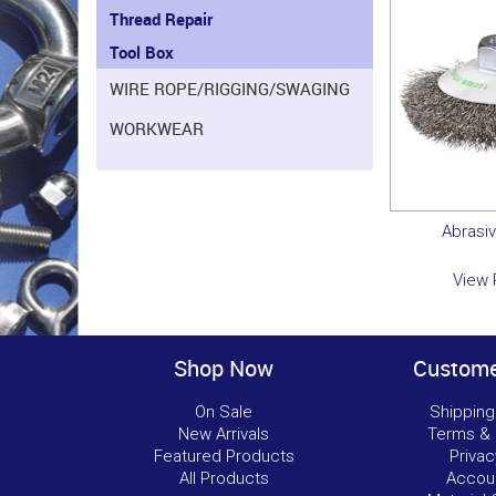
Thread Repair
Tool Box
WIRE ROPE/RIGGING/SWAGING
WORKWEAR
Abrasi
View 
Shop Now
Custome
On Sale
Shipping
New Arrivals
Terms & 
Featured Products
Privac
All Products
Accou