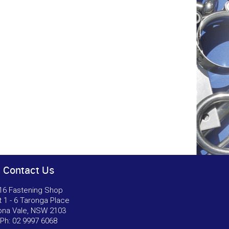
Contact Us
16 Fastening Shop
t 1 - 6 Taronga Place
na Vale, NSW 2103
Ph:
02 9997 6068