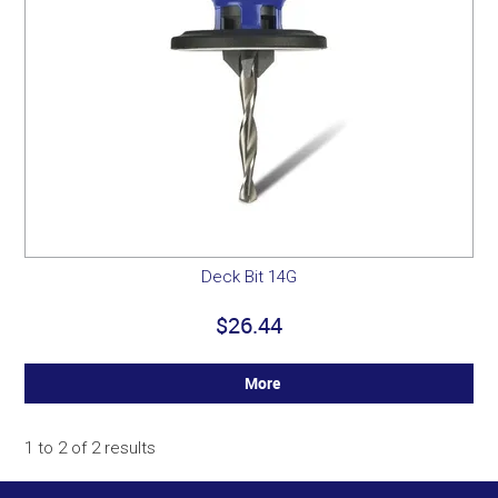
Deck Bit 14G
$26.44
More
1
to
2
of
2
results