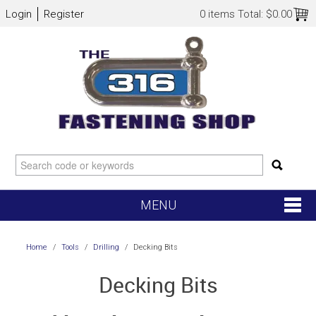
Login
Register
0 items
Total:
$0.00
MENU
SHOP NOW
Home
/
Tools
/
Drilling
/
Decking Bits
HOME
Decking Bits
NEW ARRIVALS