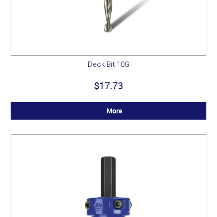
Deck Bit 10G
$17.73
More