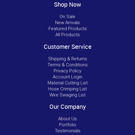
Shop Now
On Sale
New Arrivals
Featured Products
All Products
Customer Service
Shipping & Returns
Terms & Conditions
Privacy Policy
Account Login
Material Cutting List
Hose Crimping List
Wire Swaging List
Our Company
About Us
Portfolio
Testimonials