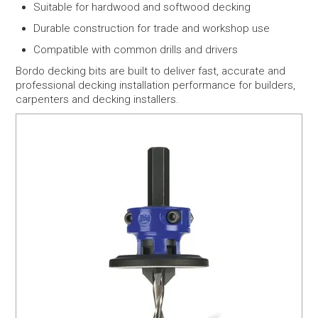
Suitable for hardwood and softwood decking
Durable construction for trade and workshop use
Compatible with common drills and drivers
Bordo decking bits are built to deliver fast, accurate and
professional decking installation performance for builders,
carpenters and decking installers.