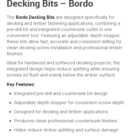
Decking Bits – Bordo
SERVICES
Bordo Decking Bits
The
are designed specifically for
decking and timber fastening applications, combining a
PORTFOLIO
pre-drill bit and integrated countersink cutter in one
convenient tool. Featuring an adjustable depth stopper,
these bits allow fast, accurate and consistent drilling for
CONTACT US
clean decking screw installation and professional timber
finishes.
NEED HELP?
Ideal for hardwood and softwood decking projects, the
integrated design helps reduce splitting while ensuring
SPECIALS
screws sit flush and evenly below the timber surface.
Key Features:
Integrated pre-drill and countersink bit design
Adjustable depth stopper for consistent screw depth
Designed for decking and timber applications
Produces clean professional countersunk finishes
Helps reduce timber splitting and surface damage