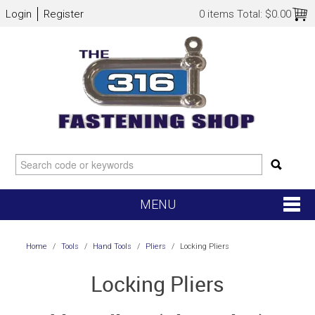
Login
Register
0 items
Total:
$0.00
MENU
SHOP NOW
Home
/
Tools
/
Hand Tools
/
Pliers
/
Locking Pliers
HOME
Locking Pliers
NEW ARRIVALS