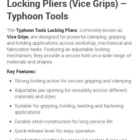
Locking Pliers (Vice Grips) –
Typhoon Tools
SERVICES
PORTFOLIO
Typhoon Tools Locking Pliers
The
, commonly known as
Vice Grips
, are designed for powerful clamping, gripping
and holding applications across workshop, mechanical and
CONTACT US
fabrication tasks. Featuring an adjustable locking
mechanism, they provide a secure hold on a wide range of
NEED HELP?
materials and shapes.
Key Features:
SPECIALS
Strong locking action for secure gripping and clamping
Adjustable jaw opening for versatility across different
materials and sizes
Suitable for gripping, holding, twisting and fastening
applications
Durable steel construction for long service life
Quick-release lever for easy operation