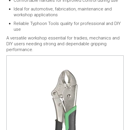
Comfortable handles for improved control during use
Ideal for automotive, fabrication, maintenance and
workshop applications
Reliable Typhoon Tools quality for professional and DIY
use
A versatile workshop essential for tradies, mechanics and
DIY users needing strong and dependable gripping
performance.