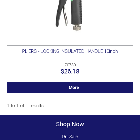
PLIERS - LOCKING INSULATED HANDLE 10inch
70730
$26.18
More
1
to
1
of
1
results
Shop Now
On Sale