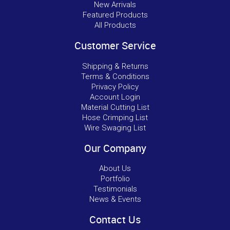
New Arrivals
Featured Products
All Products
Customer Service
Shipping & Returns
Terms & Conditions
Privacy Policy
Account Login
Material Cutting List
Hose Crimping List
Wire Swaging List
Our Company
About Us
Portfolio
Testimonials
News & Events
Contact Us