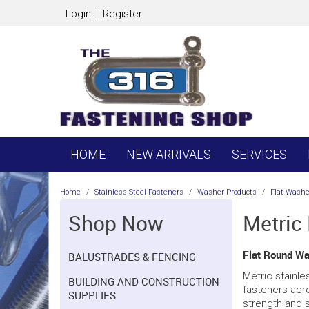
Login
Register
HOME
NEW ARRIVALS
SERVICES
Home
/
Stainless Steel Fasteners
/
Washer Products
/
Flat Washe
Shop Now
Metric
Flat Round Wa
BALUSTRADES & FENCING
Metric stainle
BUILDING AND CONSTRUCTION
fasteners acr
SUPPLIES
strength and s