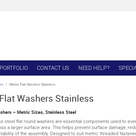
PORTFOLIO
CONTACT US
NEED HELP?
SPECI
rs
/
Metric Flat Washers Stainless
 Flat Washers Stainless
shers – Metric Sizes, Stainless Steel
ss steel flat round washers are essential components used to evenl
oss a larger surface area. This helps prevent surface damage, red
tability of the assembly. Designed to suit metric threaded fastene