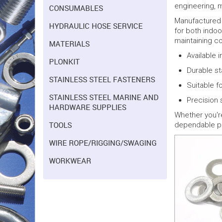
engineering, m
CONSUMABLES
Manufactured f
HYDRAULIC HOSE SERVICE
for both indoo
maintaining c
MATERIALS
Available 
PLONKIT
Durable st
STAINLESS STEEL FASTENERS
Suitable fo
STAINLESS STEEL MARINE AND
Precision 
HARDWARE SUPPLIES
Whether you'r
TOOLS
dependable pe
WIRE ROPE/RIGGING/SWAGING
WORKWEAR