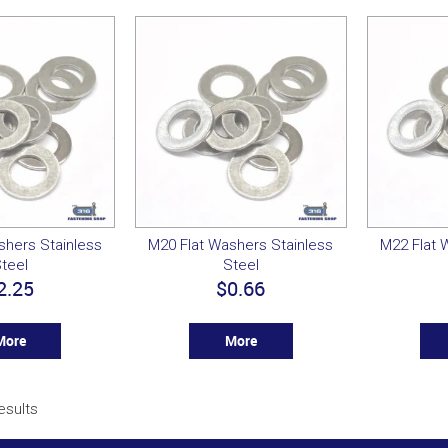
shers Stainless
M20 Flat Washers Stainless
M22 Flat 
teel
Steel
2.25
$0.66
More
More
esults