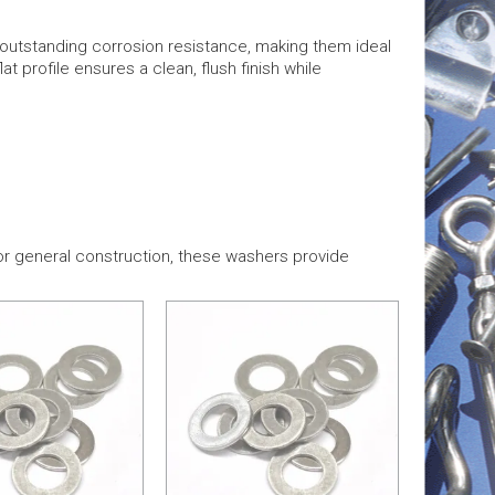
r outstanding corrosion resistance, making them ideal
t profile ensures a clean, flush finish while
or general construction, these washers provide