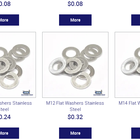
0.08
$0.08
More
More
shers Stainless
M12 Flat Washers Stainless
M14 Flat 
teel
Steel
0.24
$0.32
More
More