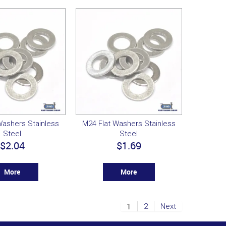
Washers Stainless
M24 Flat Washers Stainless
Steel
Steel
$2.04
$1.69
More
More
1
2
Next