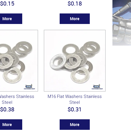
$0.15
$0.18
More
More
Washers Stainless
M16 Flat Washers Stainless
Steel
Steel
$0.38
$0.31
More
More