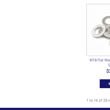
M18 Flat Wa
S
$
1
to
16
of
23
r