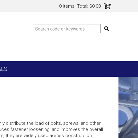
0 items
Total:
$0.00
ALS
y distribute the load of bolts, screws, and other
uces fastener loosening, and improves the overall
rs, they are widely used across construction,