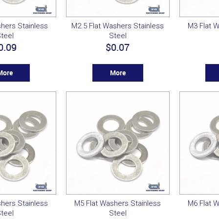
hers Stainless
M2.5 Flat Washers Stainless
M3 Flat W
teel
Steel
0.09
$0.07
More
More
hers Stainless
M5 Flat Washers Stainless
M6 Flat W
teel
Steel