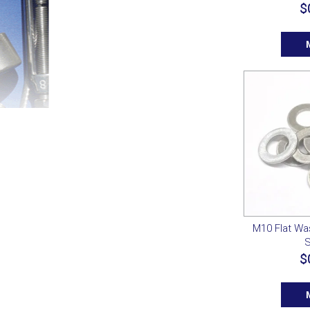
$
M10 Flat Wa
S
$