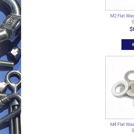
M2 Flat Was
S
$
M4 Flat Was
S