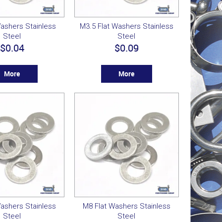
ashers Stainless
M3.5 Flat Washers Stainless
Steel
Steel
$0.04
$0.09
More
More
ashers Stainless
M8 Flat Washers Stainless
Steel
Steel