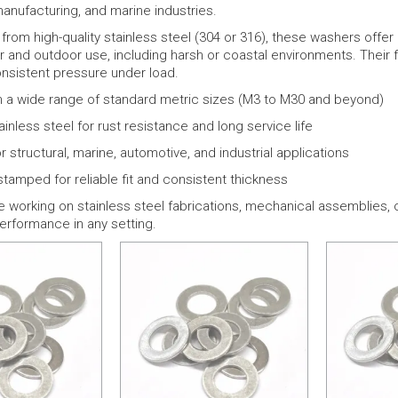
anufacturing, and marine industries.
rom high-quality stainless steel (304 or 316), these washers offe
r and outdoor use, including harsh or coastal environments. Their fla
onsistent pressure under load.
in a wide range of standard metric sizes (M3 to M30 and beyond)
ainless steel for rust resistance and long service life
r structural, marine, automotive, and industrial applications
stamped for reliable fit and consistent thickness
e working on stainless steel fabrications, mechanical assemblies, 
rformance in any setting.