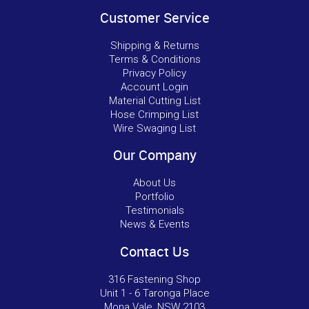
Customer Service
Shipping & Returns
Terms & Conditions
Privacy Policy
Account Login
Material Cutting List
Hose Crimping List
Wire Swaging List
Our Company
About Us
Portfolio
Testimonials
News & Events
Contact Us
316 Fastening Shop
Unit 1 - 6 Taronga Place
Mona Vale, NSW 2103