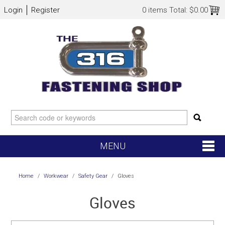
Login
Register
0 items
Total:
$0.00
MENU
SHOP NOW
Home
/
Workwear
/
Safety Gear
/
Gloves
HOME
Gloves
NEW ARRIVALS