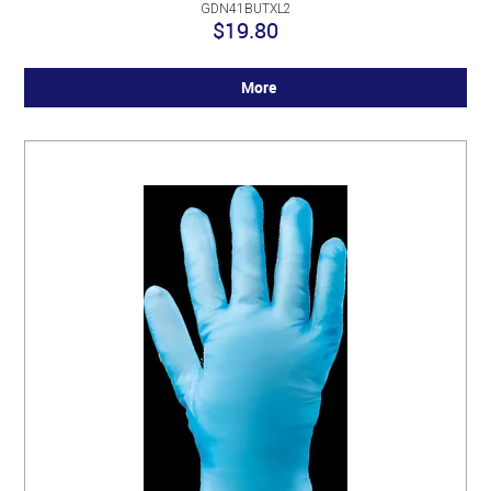
GDN41BUTXL2
$19.80
More