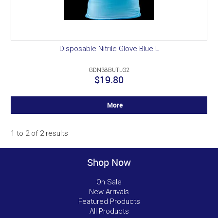
Disposable Nitrile Glove Blue L
GDN38BUTLG2
$19.80
More
1
to
2
of
2
results
Shop Now
On Sale
New Arrivals
Featured Products
All Products