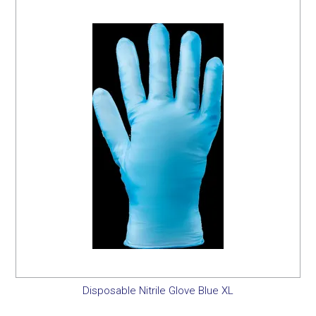
SERVICES
PORTFOLIO
CONTACT US
NEED HELP?
SPECIALS
Disposable Nitrile Glove Blue XL