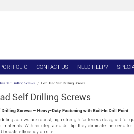
PORTFOLIO
CONTACT US
NEED HELP?
SPECI
er Self Drilling Screws
/
Hex Head Self Drilling Screws
ad Self Drilling Screws
Drilling Screws – Heavy-Duty Fastening with Built-In Drill Point
drilling screws are robust, high-strength fasteners designed for quic
l materials. With an integrated drill tip, they eliminate the need for
 boosts efficiency on site.