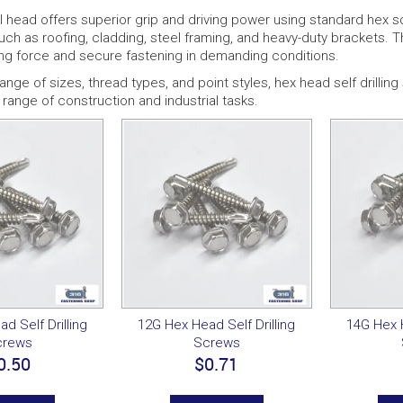
head offers superior grip and driving power using standard hex so
such as roofing, cladding, steel framing, and heavy-duty brackets.
ng force and secure fastening in demanding conditions.
 range of sizes, thread types, and point styles, hex head self drilli
range of construction and industrial tasks.
d Self Drilling
12G Hex Head Self Drilling
14G Hex H
crews
Screws
0.50
$0.71