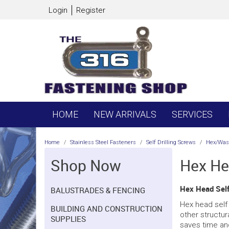
Login
Register
HOME
NEW ARRIVALS
SERVICES
Home
/
Stainless Steel Fasteners
/
Self Drilling Screws
/
Hex/Wash
Shop Now
Hex He
Hex Head Self 
BALUSTRADES & FENCING
Hex head self 
BUILDING AND CONSTRUCTION
other structura
SUPPLIES
saves time and