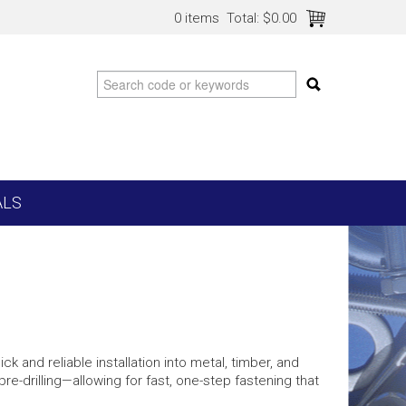
0 items
Total:
$0.00
ALS
k and reliable installation into metal, timber, and
 pre-drilling—allowing for fast, one-step fastening that