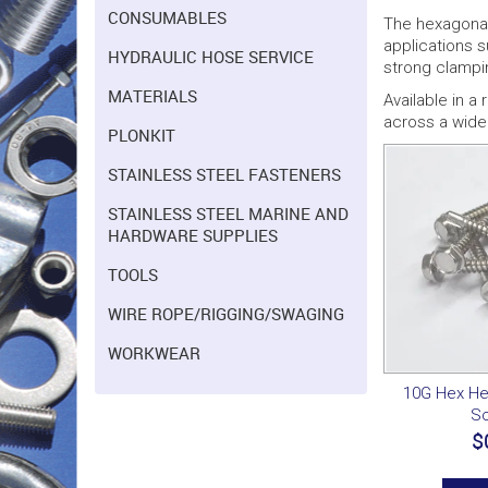
CONSUMABLES
The hexagonal 
applications 
HYDRAULIC HOSE SERVICE
strong clampi
MATERIALS
Available in a
across a wide 
PLONKIT
STAINLESS STEEL FASTENERS
STAINLESS STEEL MARINE AND
HARDWARE SUPPLIES
TOOLS
WIRE ROPE/RIGGING/SWAGING
WORKWEAR
10G Hex Hea
S
$