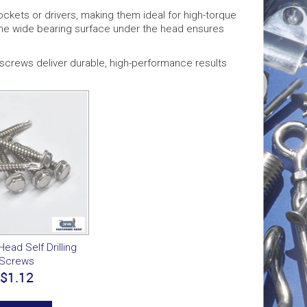
ckets or drivers, making them ideal for high-torque
 The wide bearing surface under the head ensures
ng screws deliver durable, high-performance results
ead Self Drilling
Screws
$1.12