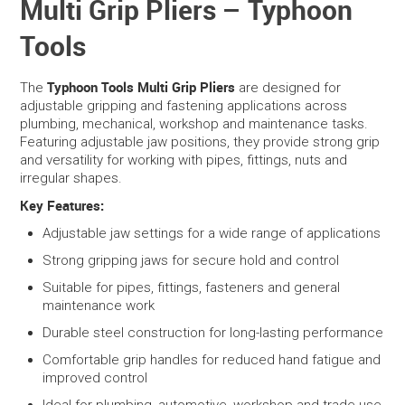
Multi Grip Pliers – Typhoon
Tools
SERVICES
PORTFOLIO
Typhoon Tools Multi Grip Pliers
The
are designed for
adjustable gripping and fastening applications across
plumbing, mechanical, workshop and maintenance tasks.
CONTACT US
Featuring adjustable jaw positions, they provide strong grip
and versatility for working with pipes, fittings, nuts and
NEED HELP?
irregular shapes.
Key Features:
SPECIALS
Adjustable jaw settings for a wide range of applications
Strong gripping jaws for secure hold and control
Suitable for pipes, fittings, fasteners and general
maintenance work
Durable steel construction for long-lasting performance
Comfortable grip handles for reduced hand fatigue and
improved control