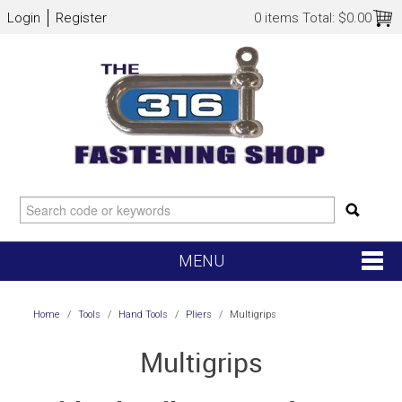
Login
Register
0 items
Total:
$0.00
MENU
SHOP NOW
Home
/
Tools
/
Hand Tools
/
Pliers
/
Multigrips
HOME
Multigrips
NEW ARRIVALS