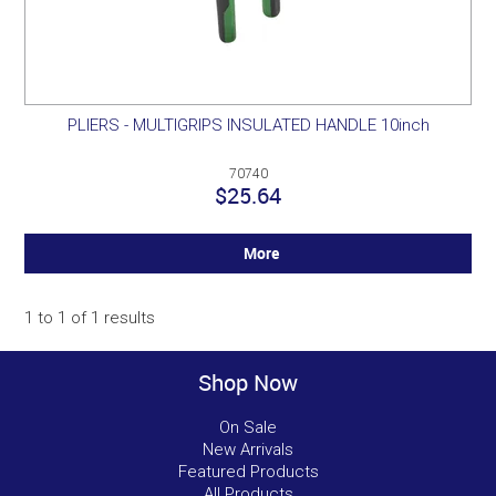
PLIERS - MULTIGRIPS INSULATED HANDLE 10inch
70740
$25.64
More
1
to
1
of
1
results
Shop Now
On Sale
New Arrivals
Featured Products
All Products