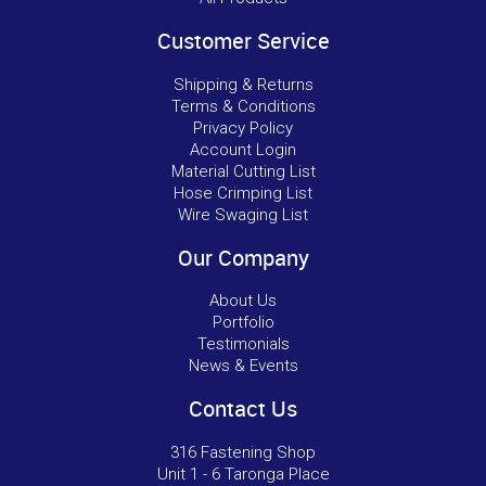
Customer Service
Shipping & Returns
Terms & Conditions
Privacy Policy
Account Login
Material Cutting List
Hose Crimping List
Wire Swaging List
Our Company
About Us
Portfolio
Testimonials
News & Events
Contact Us
316 Fastening Shop
Unit 1 - 6 Taronga Place