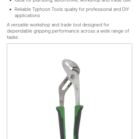
Ideal for plumbing, automotive, workshop and trade use
Reliable Typhoon Tools quality for professional and DIY
applications
A versatile workshop and trade tool designed for
dependable gripping performance across a wide range of
tasks.