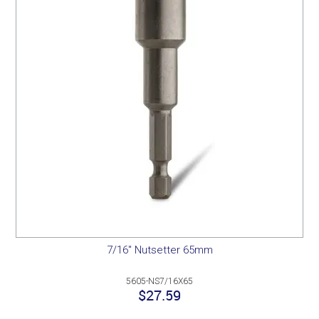
7/16" Nutsetter 65mm
5605-NS7/16X65
$27.59