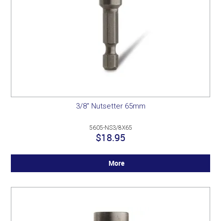
3/8" Nutsetter 65mm
5605-NS3/8X65
$18.95
More