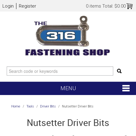
Login
Register
0 items
Total:
$0.00
MENU
SHOP NOW
Home
/
Tools
/
Driver Bits
/
Nutsetter Driver Bits
HOME
Nutsetter Driver Bits
NEW ARRIVALS