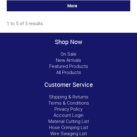
More
1
to
5
of
5
results
Shop Now
On Sale
New Arrivals
Featured Products
All Products
Customer Service
Shipping & Returns
Terms & Conditions
Privacy Policy
Account Login
Material Cutting List
Hose Crimping List
Wire Swaging List