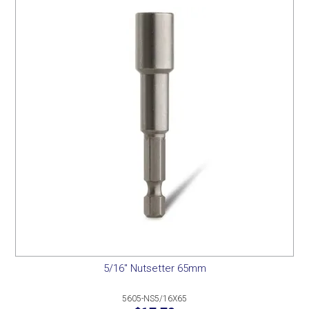
5/16" Nutsetter 65mm
5605-NS5/16X65