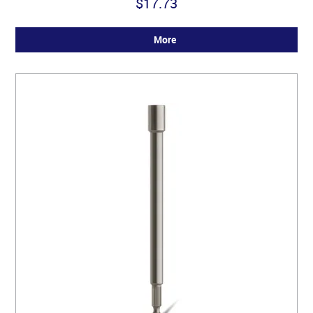
$17.73
More