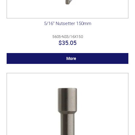
5/16" Nutsetter 150mm
5605-NS5/16X150
$35.05
More