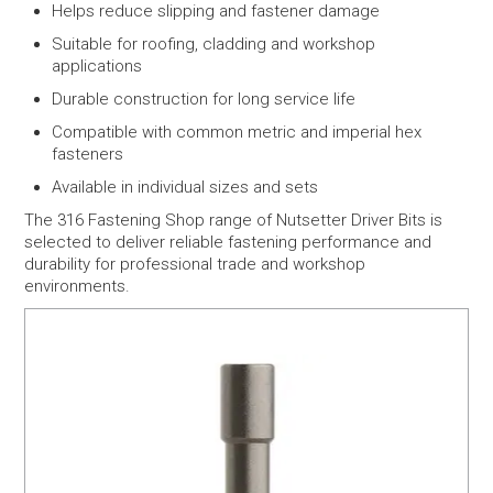
Helps reduce slipping and fastener damage
Suitable for roofing, cladding and workshop
applications
Durable construction for long service life
Compatible with common metric and imperial hex
fasteners
Available in individual sizes and sets
The 316 Fastening Shop range of Nutsetter Driver Bits is
selected to deliver reliable fastening performance and
durability for professional trade and workshop
environments.