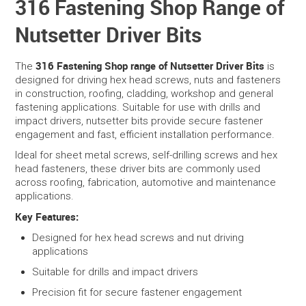
316 Fastening Shop Range of
Nutsetter Driver Bits
SERVICES
PORTFOLIO
316 Fastening Shop range of Nutsetter Driver Bits
The
is
designed for driving hex head screws, nuts and fasteners
in construction, roofing, cladding, workshop and general
CONTACT US
fastening applications. Suitable for use with drills and
impact drivers, nutsetter bits provide secure fastener
NEED HELP?
engagement and fast, efficient installation performance.
Ideal for sheet metal screws, self-drilling screws and hex
SPECIALS
head fasteners, these driver bits are commonly used
across roofing, fabrication, automotive and maintenance
applications.
Key Features:
Designed for hex head screws and nut driving
applications
Suitable for drills and impact drivers
Precision fit for secure fastener engagement