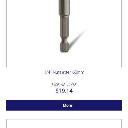
1/4" Nutsetter 65mm
5605-NS1/4X65
$19.14
More