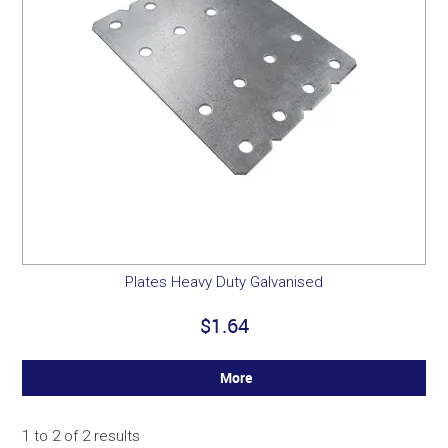
Plates Heavy Duty Galvanised
$1.64
More
1
to
2
of
2
results