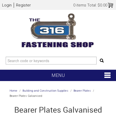
Login
Register
0 items
Total:
$0.00
MENU
SHOP NOW
Home
/
Building and Construction Supplies
/
Bearer Plates
/
Bearer Plates Galvanised
HOME
Bearer Plates Galvanised
NEW ARRIVALS