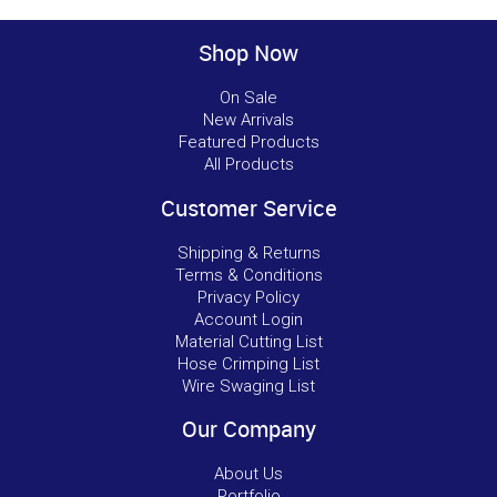
Shop Now
On Sale
New Arrivals
Featured Products
All Products
Customer Service
Shipping & Returns
Terms & Conditions
Privacy Policy
Account Login
Material Cutting List
Hose Crimping List
Wire Swaging List
Our Company
About Us
Portfolio