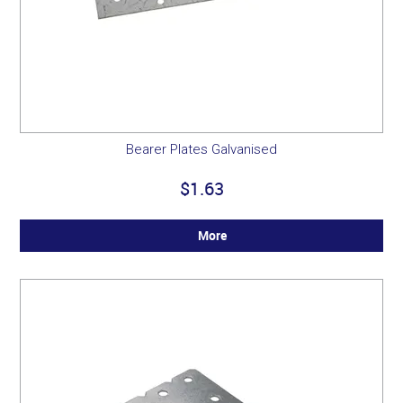
Bearer Plates Galvanised
$1.63
More