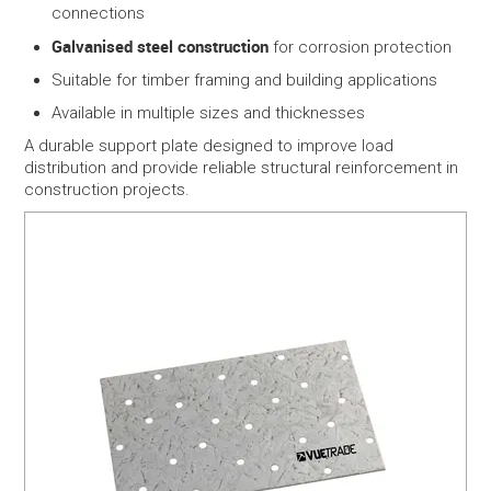
connections
Galvanised steel construction
for corrosion protection
Suitable for timber framing and building applications
Available in multiple sizes and thicknesses
A durable support plate designed to improve load
distribution and provide reliable structural reinforcement in
construction projects.