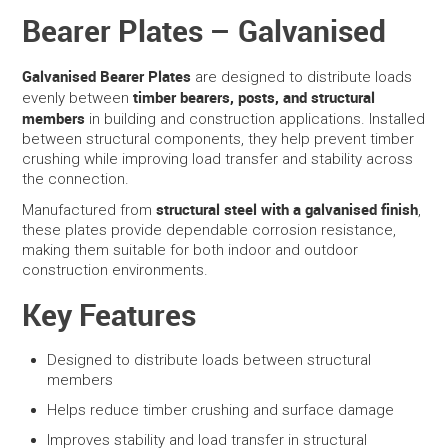
Bearer Plates – Galvanised
SERVICES
Galvanised Bearer Plates
are designed to distribute loads
PORTFOLIO
timber bearers, posts, and structural
evenly between
members
in building and construction applications. Installed
between structural components, they help prevent timber
CONTACT US
crushing while improving load transfer and stability across
the connection.
NEED HELP?
structural steel with a galvanised finish
Manufactured from
,
these plates provide dependable corrosion resistance,
SPECIALS
making them suitable for both indoor and outdoor
construction environments.
Key Features
Designed to distribute loads between structural
members
Helps reduce timber crushing and surface damage
Improves stability and load transfer in structural