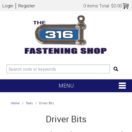
Login
Register
0 items
Total:
$0.00
MENU
SHOP NOW
Home
/
Tools
/
Driver Bits
HOME
Driver Bits
NEW ARRIVALS