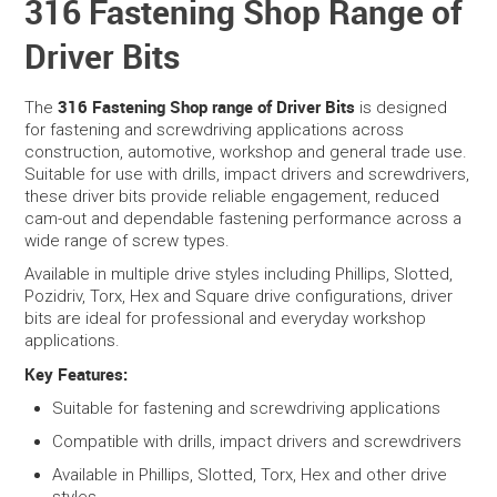
316 Fastening Shop Range of
Driver Bits
SERVICES
PORTFOLIO
316 Fastening Shop range of Driver Bits
The
is designed
for fastening and screwdriving applications across
construction, automotive, workshop and general trade use.
CONTACT US
Suitable for use with drills, impact drivers and screwdrivers,
these driver bits provide reliable engagement, reduced
NEED HELP?
cam-out and dependable fastening performance across a
wide range of screw types.
SPECIALS
Available in multiple drive styles including Phillips, Slotted,
Pozidriv, Torx, Hex and Square drive configurations, driver
bits are ideal for professional and everyday workshop
applications.
Key Features:
Suitable for fastening and screwdriving applications
Compatible with drills, impact drivers and screwdrivers
Available in Phillips, Slotted, Torx, Hex and other drive