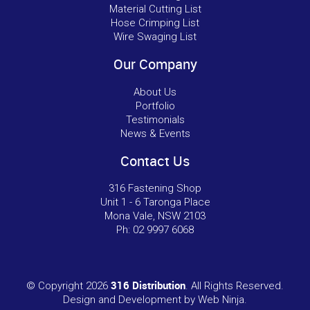
Material Cutting List
Hose Crimping List
Wire Swaging List
Our Company
About Us
Portfolio
Testimonials
News & Events
Contact Us
316 Fastening Shop
Unit 1 - 6 Taronga Place
Mona Vale, NSW 2103
Ph:
02 9997 6068
316 Distribution
© Copyright 2026
. All Rights Reserved.
Design and Development by
Web Ninja.