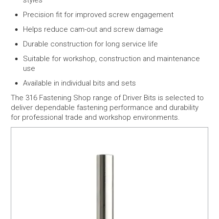
styles
Precision fit for improved screw engagement
Helps reduce cam-out and screw damage
Durable construction for long service life
Suitable for workshop, construction and maintenance
use
Available in individual bits and sets
The 316 Fastening Shop range of Driver Bits is selected to
deliver dependable fastening performance and durability
for professional trade and workshop environments.