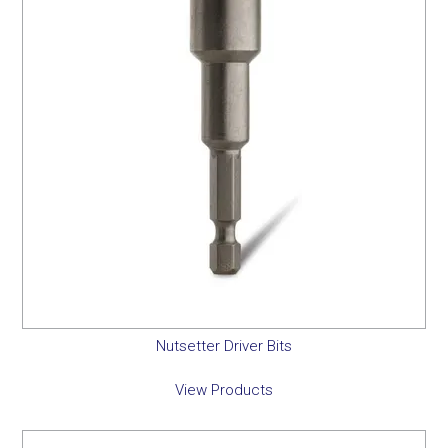
Nutsetter Driver Bits
View Products