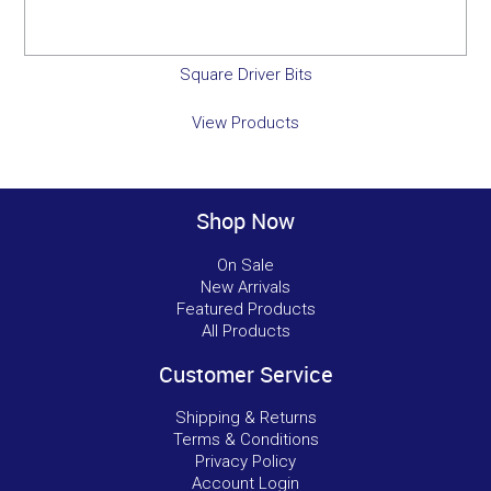
Square Driver Bits
View Products
Shop Now
On Sale
New Arrivals
Featured Products
All Products
Customer Service
Shipping & Returns
Terms & Conditions
Privacy Policy
Account Login