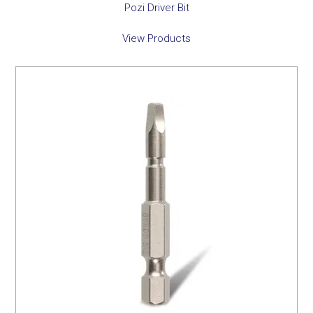
Pozi Driver Bit
View Products