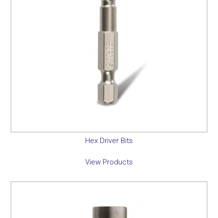
Hex Driver Bits
View Products