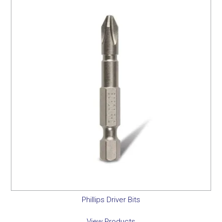
Phillips Driver Bits
View Products