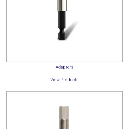
Adapters
View Products