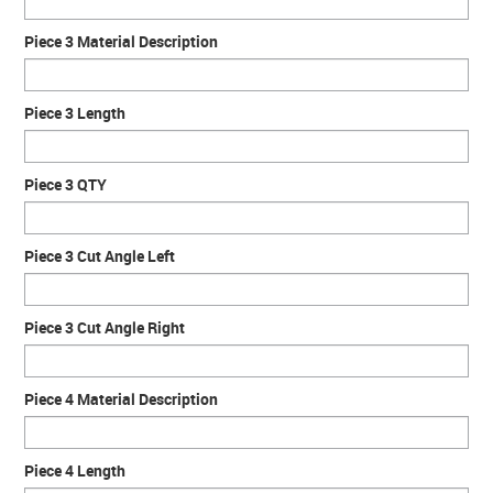
Piece 3 Material Description
Piece 3 Length
Piece 3 QTY
Piece 3 Cut Angle Left
Piece 3 Cut Angle Right
Piece 4 Material Description
Piece 4 Length