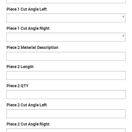
Piece 1 Cut Angle Left
*
Piece 1 Cut Angle Right
*
Piece 2 Material Description
Piece 2 Length
Piece 2 QTY
Piece 2 Cut Angle Left
Piece 2 Cut Angle Right