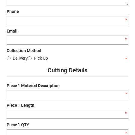
Phone
*
Email
*
Collection Method
Delivery
Pick Up
*
Cutting Details
Piece 1 Material Description
*
Piece 1 Length
*
Piece 1 QTY
*