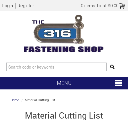
Login
Register
0 items
Total:
$0.00
MENU
SHOP NOW
Home
/
Material Cutting List
HOME
Material Cutting List
NEW ARRIVALS