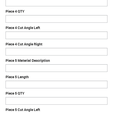
Piece 4 QTY
Piece 4 Cut Angle Left
Piece 4 Cut Angle Right
Piece 5 Material Description
Piece 5 Length
Piece 5 QTY
Piece 5 Cut Angle Left