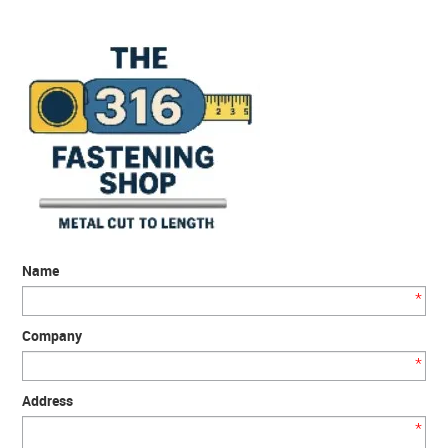
SERVICES
PORTFOLIO
CONTACT US
NEED HELP?
SPECIALS
Name
*
Company
*
Address
*