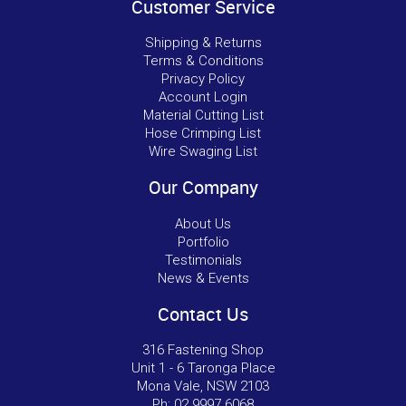
Customer Service
Shipping & Returns
Terms & Conditions
Privacy Policy
Account Login
Material Cutting List
Hose Crimping List
Wire Swaging List
Our Company
About Us
Portfolio
Testimonials
News & Events
Contact Us
316 Fastening Shop
Unit 1 - 6 Taronga Place
Mona Vale, NSW 2103
Ph:
02 9997 6068