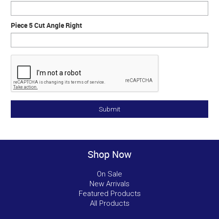
Piece 5 Cut Angle Right
Shop Now
On Sale
New Arrivals
Featured Products
All Products