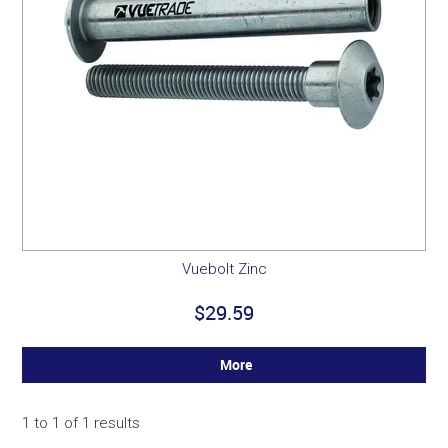
Vuebolt Zinc
$29.59
More
1
to
1
of
1
results