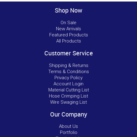
Shop Now
On Sale
New Arrivals
Featured Products
All Products
Customer Service
Shipping & Returns
Terms & Conditions
Privacy Policy
Account Login
Material Cutting List
Hose Crimping List
Wire Swaging List
Our Company
About Us
Portfolio