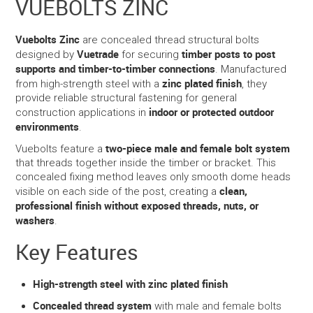
VUEBOLTS ZINC
SERVICES
Vuebolts Zinc
are concealed thread structural bolts
Vuetrade
timber posts to post
designed by
for securing
PORTFOLIO
supports and timber-to-timber connections
. Manufactured
zinc plated finish
from high-strength steel with a
, they
provide reliable structural fastening for general
CONTACT US
indoor or protected outdoor
construction applications in
environments
.
NEED HELP?
two-piece male and female bolt system
Vuebolts feature a
that threads together inside the timber or bracket. This
SPECIALS
concealed fixing method leaves only smooth dome heads
clean,
visible on each side of the post, creating a
professional finish without exposed threads, nuts, or
washers
.
Key Features
High-strength steel with zinc plated finish
Concealed thread system
with male and female bolts