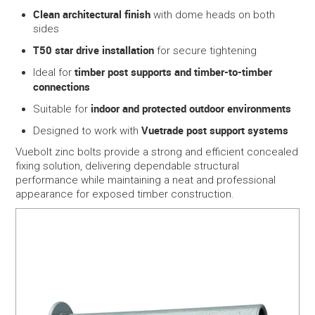
Clean architectural finish
with dome heads on both
sides
T50 star drive installation
for secure tightening
timber post supports and timber-to-timber
Ideal for
connections
indoor and protected outdoor environments
Suitable for
Vuetrade post support systems
Designed to work with
Vuebolt zinc bolts provide a strong and efficient concealed
fixing solution, delivering dependable structural
performance while maintaining a neat and professional
appearance for exposed timber construction.