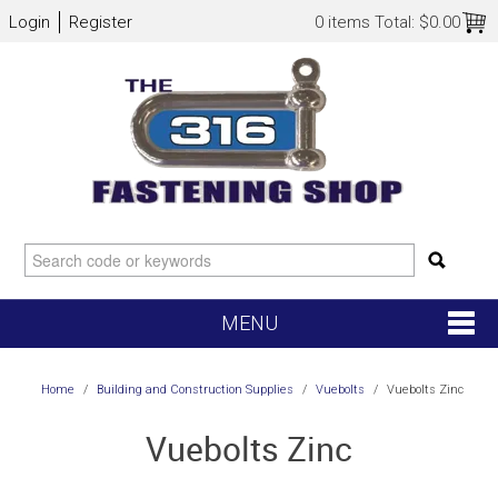
Login
Register
0 items
Total:
$0.00
MENU
SHOP NOW
Home
/
Building and Construction Supplies
/
Vuebolts
/
Vuebolts Zinc
HOME
Vuebolts Zinc
NEW ARRIVALS