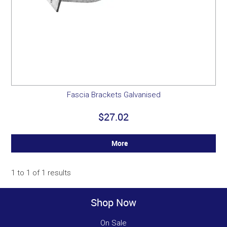
Fascia Brackets Galvanised
$27.02
More
1
to
1
of
1
results
Shop Now
On Sale