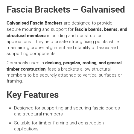
Fascia Brackets – Galvanised
SERVICES
Galvanised Fascia Brackets
are designed to provide
PORTFOLIO
fascia boards, beams, and
secure mounting and support for
structural members
in building and construction
applications. They help create strong fixing points while
CONTACT US
maintaining proper alignment and stability of fascia and
supporting components.
NEED HELP?
decking, pergolas, roofing, and general
Commonly used in
timber construction
, fascia brackets allow structural
SPECIALS
members to be securely attached to vertical surfaces or
framing.
Key Features
Designed for supporting and securing fascia boards
and structural members
Suitable for timber framing and construction
applications