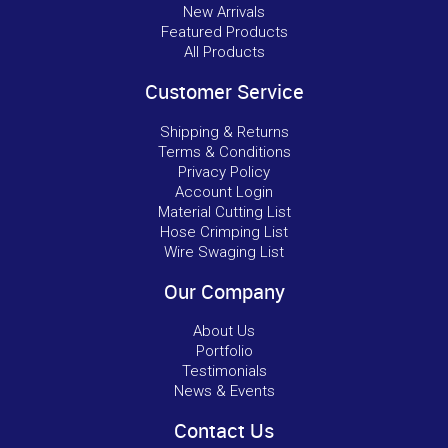
New Arrivals
Featured Products
All Products
Customer Service
Shipping & Returns
Terms & Conditions
Privacy Policy
Account Login
Material Cutting List
Hose Crimping List
Wire Swaging List
Our Company
About Us
Portfolio
Testimonials
News & Events
Contact Us