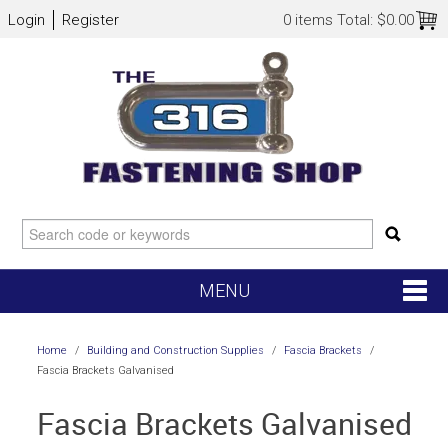
Login
Register
0 items
Total:
$0.00
MENU
SHOP NOW
Home
/
Building and Construction Supplies
/
Fascia Brackets
/
Fascia Brackets Galvanised
HOME
Fascia Brackets Galvanised
NEW ARRIVALS