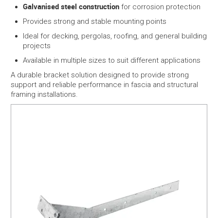
Galvanised steel construction
for corrosion protection
Provides strong and stable mounting points
Ideal for decking, pergolas, roofing, and general building
projects
Available in multiple sizes to suit different applications
A durable bracket solution designed to provide strong
support and reliable performance in fascia and structural
framing installations.