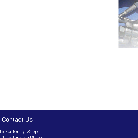
Contact Us
16 Fastening Shop
t 1 - 6 Taronga Place