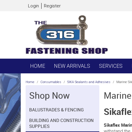
Login
Register
HOME
NEW ARRIVALS
SERVICES
Home
/
Consumables
/
SIKA Sealants and Adhesives
/
Marine Sik
Shop Now
Marine
Sikafl
BALUSTRADES & FENCING
BUILDING AND CONSTRUCTION
Sikaflex Mari
SUPPLIES
withstand the 