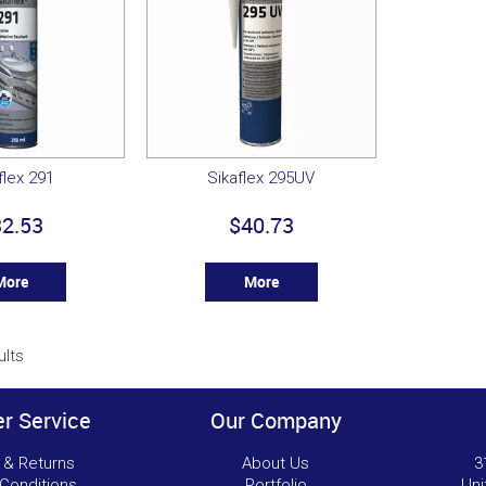
flex 291
Sikaflex 295UV
2.53
$40.73
More
More
ults
r Service
Our Company
 & Returns
About Us
3
Conditions
Portfolio
Uni