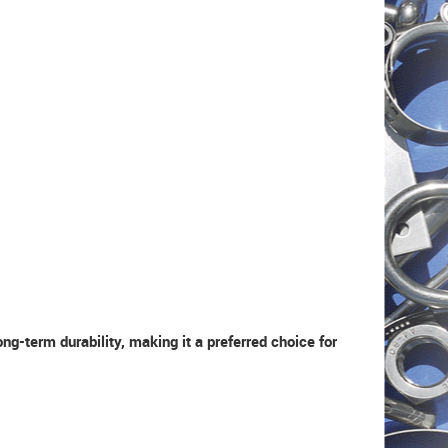
g-term durability, making it a preferred choice for