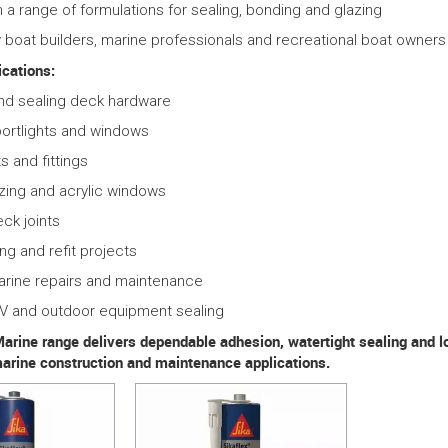
in a range of formulations for sealing, bonding and glazing
 boat builders, marine professionals and recreational boat owners
cations:
nd sealing deck hardware
ortlights and windows
ts and fittings
zing and acrylic windows
eck joints
ing and refit projects
arine repairs and maintenance
RV and outdoor equipment sealing
arine range delivers dependable adhesion, watertight sealing and lon
marine construction and maintenance applications.