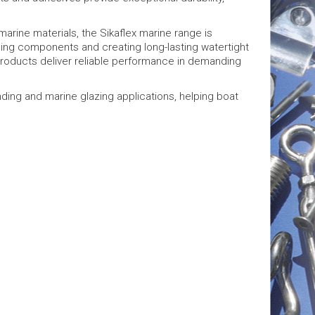
marine materials, the Sikaflex marine range is
ng components and creating long-lasting watertight
x products deliver reliable performance in demanding
nding and marine glazing applications, helping boat