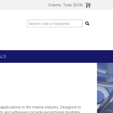
0 items
Total:
$0.00
ALS
applications in the marine industry. Designed to
s and adhesives provide exceptional durability,