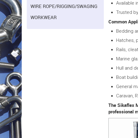
Available 
WIRE ROPE/RIGGING/SWAGING
Trusted by
WORKWEAR
Common Appli
Bedding a
Hatches, p
Rails, clea
Marine gla
Hull and d
Boat build
General m
Caravan, 
The Sikaflex M
professional 