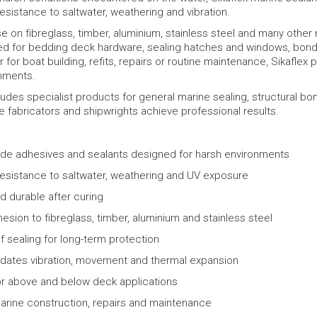
 resistance to saltwater, weathering and vibration.
se on fibreglass, timber, aluminium, stainless steel and many other 
 for bedding deck hardware, sealing hatches and windows, bondi
 for boat building, refits, repairs or routine maintenance, Sikafle
nments.
udes specialist products for general marine sealing, structural bo
 fabricators and shipwrights achieve professional results.
ade adhesives and sealants designed for harsh environments
resistance to saltwater, weathering and UV exposure
nd durable after curing
esion to fibreglass, timber, aluminium and stainless steel
 sealing for long-term protection
tes vibration, movement and thermal expansion
or above and below deck applications
marine construction, repairs and maintenance