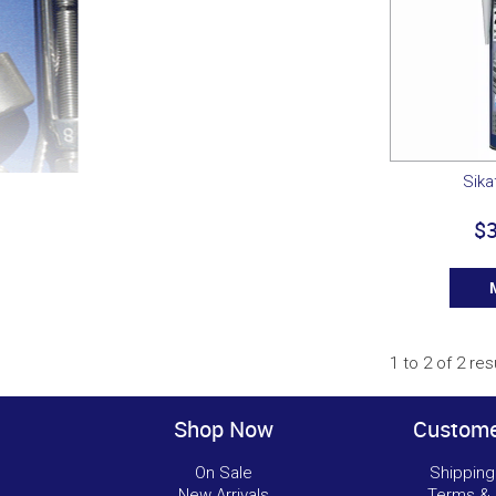
Sika
$3
1
to
2
of
2
res
Shop Now
Custome
On Sale
Shipping
New Arrivals
Terms & 