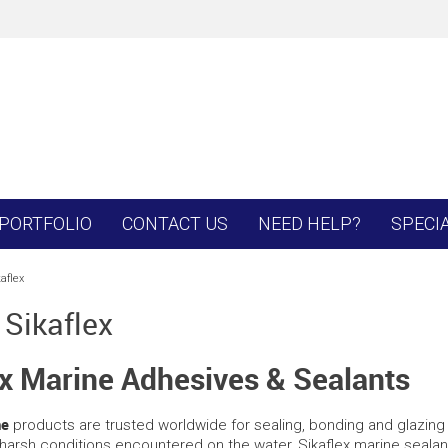
PORTFOLIO
CONTACT US
NEED HELP?
SPECI
aflex
 Sikaflex
ex Marine Adhesives & Sealants
ne
products are trusted worldwide for sealing, bonding and glazing 
harsh conditions encountered on the water, Sikaflex marine sealant