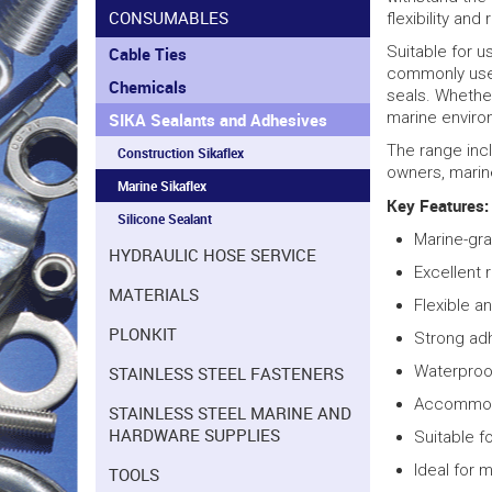
CONSUMABLES
flexibility and
Suitable for u
Cable Ties
commonly used
Chemicals
seals. Whether
marine enviro
SIKA Sealants and Adhesives
The range incl
Construction Sikaflex
owners, marine
Marine Sikaflex
Key Features:
Silicone Sealant
Marine-gr
HYDRAULIC HOSE SERVICE
Excellent 
MATERIALS
Flexible a
PLONKIT
Strong adh
Waterproof
STAINLESS STEEL FASTENERS
Accommoda
STAINLESS STEEL MARINE AND
HARDWARE SUPPLIES
Suitable f
Ideal for 
TOOLS