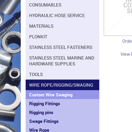
CONSUMABLES
HYDRAULIC HOSE SERVICE
MATERIALS
PLONKIT
Orde
STAINLESS STEEL FASTENERS
View 
STAINLESS STEEL MARINE AND
HARDWARE SUPPLIES
TOOLS
WIRE ROPE/RIGGING/SWAGING
Custom Wire Swaging
Rigging Fittings
Rigging pins
Swage Fittings
Wire Rope