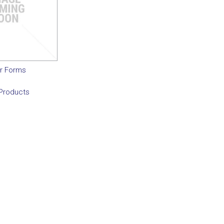
r Forms
Products