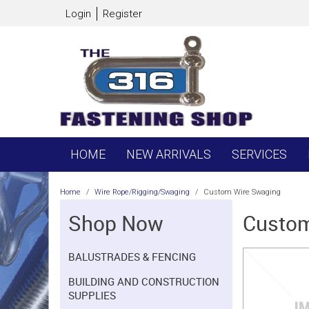
Login
Register
HOME
NEW ARRIVALS
SERVICES
Home
/
Wire Rope/Rigging/Swaging
/
Custom Wire Swaging
Shop Now
Custom
BALUSTRADES & FENCING
BUILDING AND CONSTRUCTION
SUPPLIES