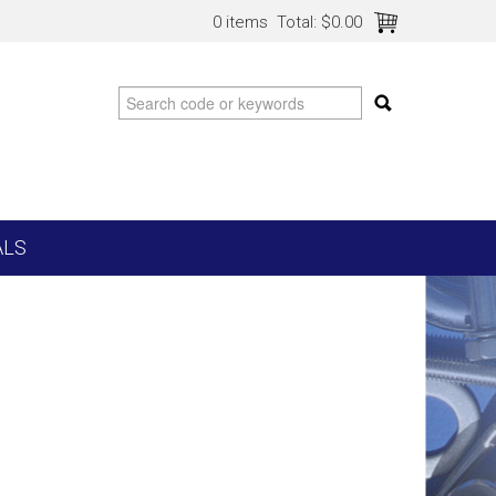
0 items
Total:
$0.00
ALS