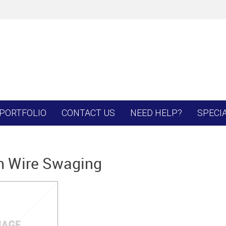
PORTFOLIO
CONTACT US
NEED HELP?
SPECI
 Wire Swaging