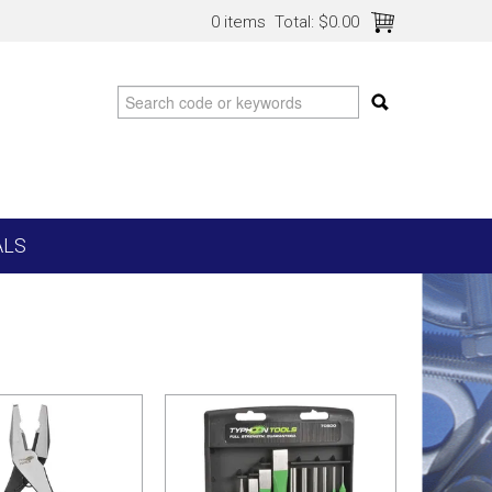
0 items
Total:
$0.00
ALS