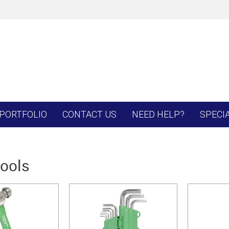
PORTFOLIO
CONTACT US
NEED HELP?
SPECI
ools