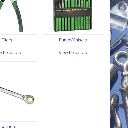
Pliers
Punch/Chisels
w Products
View Products
panners