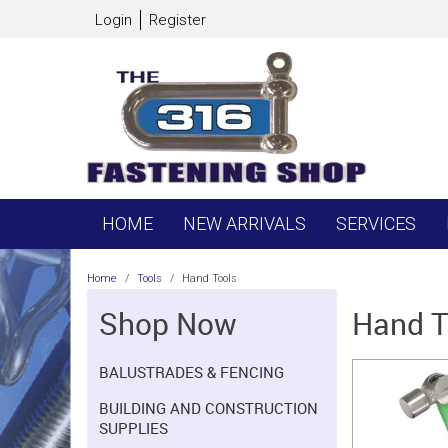
Login
Register
HOME
NEW ARRIVALS
SERVICES
Home
/
Tools
/
Hand Tools
Shop Now
Hand T
BALUSTRADES & FENCING
BUILDING AND CONSTRUCTION
SUPPLIES