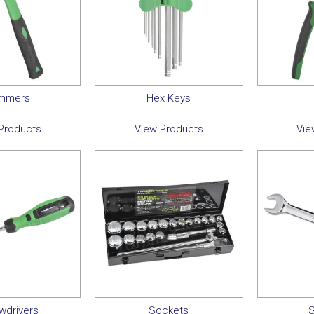
mmers
Hex Keys
Products
View Products
Vie
wdrivers
Sockets
S