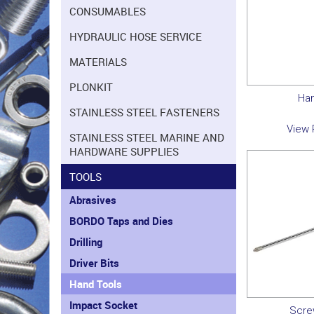
CONSUMABLES
HYDRAULIC HOSE SERVICE
MATERIALS
PLONKIT
Ha
STAINLESS STEEL FASTENERS
View 
STAINLESS STEEL MARINE AND
HARDWARE SUPPLIES
TOOLS
Abrasives
BORDO Taps and Dies
Drilling
Driver Bits
Hand Tools
Impact Socket
Scre