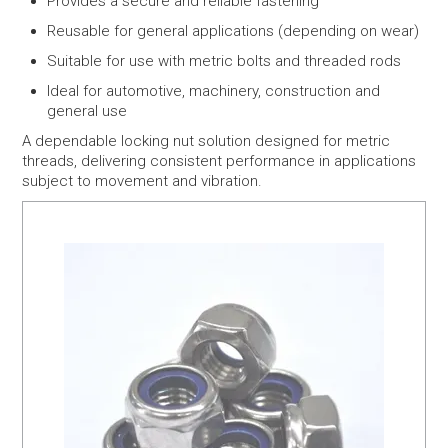
Provides a secure and reliable fastening
Reusable for general applications (depending on wear)
Suitable for use with metric bolts and threaded rods
Ideal for automotive, machinery, construction and
general use
A dependable locking nut solution designed for metric
threads, delivering consistent performance in applications
subject to movement and vibration.