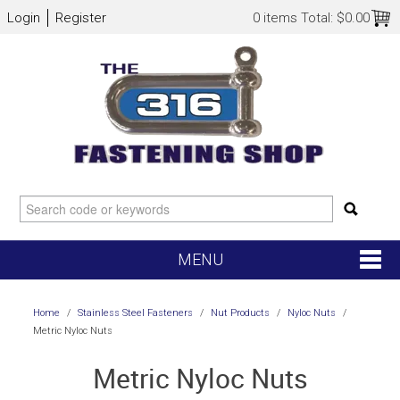
Login
Register
0 items
Total:
$0.00
MENU
SHOP NOW
Home
/
Stainless Steel Fasteners
/
Nut Products
/
Nyloc Nuts
/
Metric Nyloc Nuts
HOME
Metric Nyloc Nuts
NEW ARRIVALS