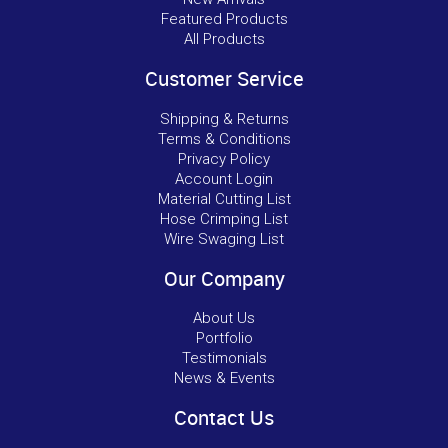
Featured Products
All Products
Customer Service
Shipping & Returns
Terms & Conditions
Privacy Policy
Account Login
Material Cutting List
Hose Crimping List
Wire Swaging List
Our Company
About Us
Portfolio
Testimonials
News & Events
Contact Us