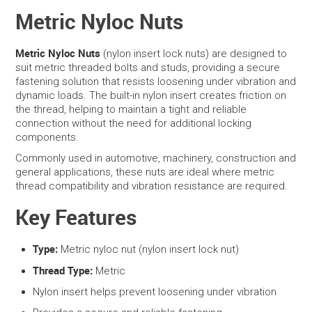
Metric Nyloc Nuts
SERVICES
Metric Nyloc Nuts
(nylon insert lock nuts) are designed to
PORTFOLIO
suit metric threaded bolts and studs, providing a secure
fastening solution that resists loosening under vibration and
dynamic loads. The built-in nylon insert creates friction on
CONTACT US
the thread, helping to maintain a tight and reliable
connection without the need for additional locking
NEED HELP?
components.
Commonly used in automotive, machinery, construction and
SPECIALS
general applications, these nuts are ideal where metric
thread compatibility and vibration resistance are required.
Key Features
Type:
Metric nyloc nut (nylon insert lock nut)
Thread Type:
Metric
Nylon insert helps prevent loosening under vibration