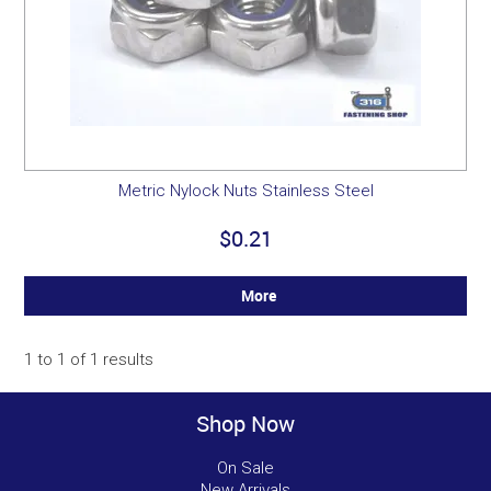
Metric Nylock Nuts Stainless Steel
$0.21
More
1
to
1
of
1
results
Shop Now
On Sale
New Arrivals