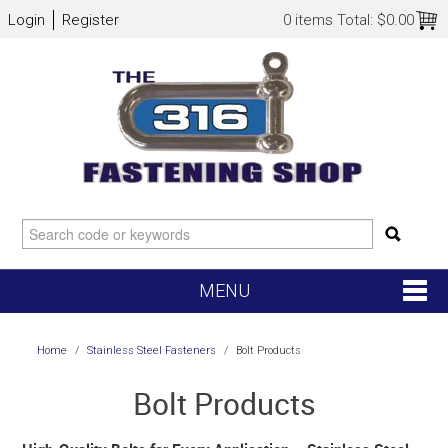
Login
Register
0 items
Total:
$0.00
MENU
SHOP NOW
Home
/
Stainless Steel Fasteners
/
Bolt Products
HOME
Bolt Products
NEW ARRIVALS