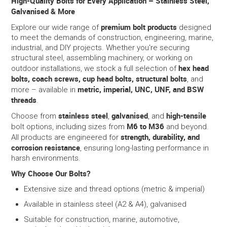
High-Quality Bolts for Every Application – Stainless Steel,
Galvanised & More
SERVICES
premium bolt products
Explore our wide range of
designed
to meet the demands of construction, engineering, marine,
PORTFOLIO
industrial, and DIY projects. Whether you're securing
structural steel, assembling machinery, or working on
hex head
outdoor installations, we stock a full selection of
CONTACT US
bolts, coach screws, cup head bolts, structural bolts
, and
metric, imperial, UNC, UNF, and BSW
more – available in
NEED HELP?
threads
.
stainless steel
galvanised
high-tensile
Choose from
,
, and
SPECIALS
M6 to M36
bolt options, including sizes from
and beyond.
strength, durability, and
All products are engineered for
corrosion resistance
, ensuring long-lasting performance in
harsh environments.
Why Choose Our Bolts?
Extensive size and thread options (metric & imperial)
Available in stainless steel (A2 & A4), galvanised
Suitable for construction, marine, automotive,