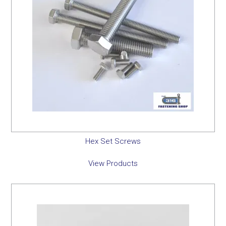
Hex Set Screws
View Products