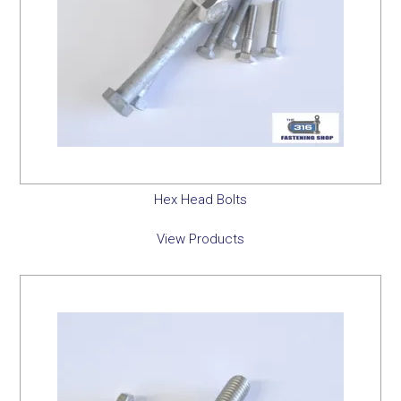
Hex Head Bolts
View Products