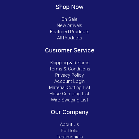
Shop Now
On Sale
New Arrivals
Featured Products
All Products
Customer Service
Shipping & Returns
Terms & Conditions
Privacy Policy
Account Login
Material Cutting List
Hose Crimping List
Wire Swaging List
Our Company
About Us
Portfolio
Testimonials