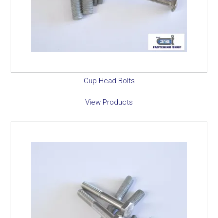
Cup Head Bolts
View Products