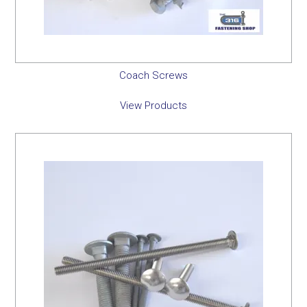
Coach Screws
View Products