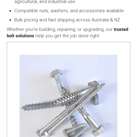
agricultural, and industrial use
Compatible nuts, washers, and accessories available
Bulk pricing and fast shipping across Australia & NZ
trusted
Whether you’re building, repairing, or upgrading, our
bolt solutions
help you get the job done right.