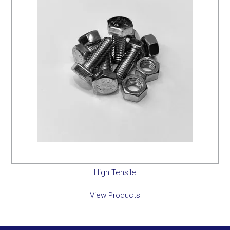
High Tensile
View Products