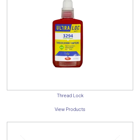
Thread Lock
View Products