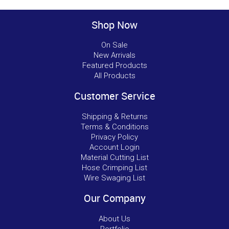
Shop Now
On Sale
New Arrivals
Featured Products
All Products
Customer Service
Shipping & Returns
Terms & Conditions
Privacy Policy
Account Login
Material Cutting List
Hose Crimping List
Wire Swaging List
Our Company
About Us
Portfolio