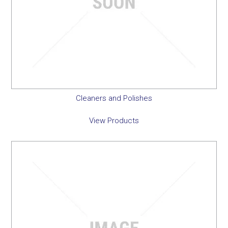
Cleaners and Polishes
View Products