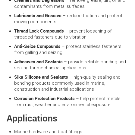
Cleaners and Degreasers
– remove grease, dirt, oil and
contaminants from metal surfaces
Lubricants and Greases
– reduce friction and protect
moving components
Thread Lock Compounds
– prevent loosening of
threaded fasteners due to vibration
Anti-Seize Compounds
– protect stainless fasteners
from galling and seizing
Adhesives and Sealants
– provide reliable bonding and
sealing for mechanical applications
Sika Silicone and Sealants
– high-quality sealing and
bonding products commonly used in marine,
construction and industrial applications
Corrosion Protection Products
– help protect metals
from rust, weather and environmental exposure
Applications
Marine hardware and boat fittings