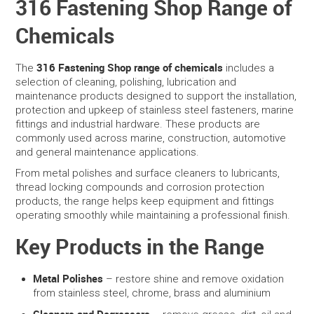
316 Fastening Shop Range of
Chemicals
SERVICES
PORTFOLIO
316 Fastening Shop range of chemicals
The
includes a
selection of cleaning, polishing, lubrication and
maintenance products designed to support the installation,
CONTACT US
protection and upkeep of stainless steel fasteners, marine
fittings and industrial hardware. These products are
NEED HELP?
commonly used across marine, construction, automotive
and general maintenance applications.
SPECIALS
From metal polishes and surface cleaners to lubricants,
thread locking compounds and corrosion protection
products, the range helps keep equipment and fittings
operating smoothly while maintaining a professional finish.
Key Products in the Range
Metal Polishes
– restore shine and remove oxidation
from stainless steel, chrome, brass and aluminium