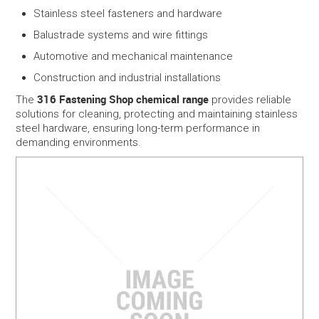
Stainless steel fasteners and hardware
Balustrade systems and wire fittings
Automotive and mechanical maintenance
Construction and industrial installations
316 Fastening Shop chemical range
The
provides reliable
solutions for cleaning, protecting and maintaining stainless
steel hardware, ensuring long-term performance in
demanding environments.