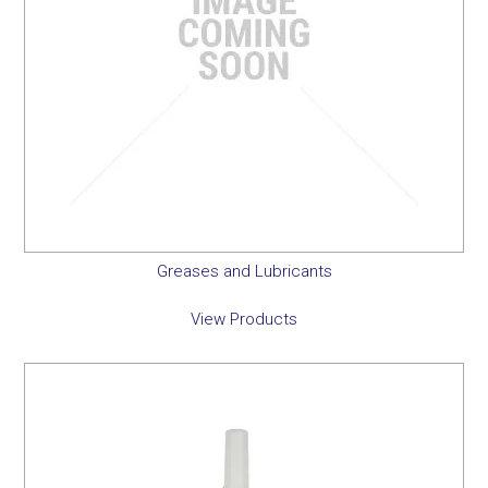
Greases and Lubricants
View Products