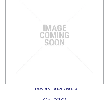
Thread and Flange Sealants
View Products