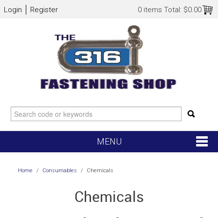
Login
Register
0 items
Total:
$0.00
MENU
SHOP NOW
Home
/
Consumables
/
Chemicals
HOME
Chemicals
NEW ARRIVALS