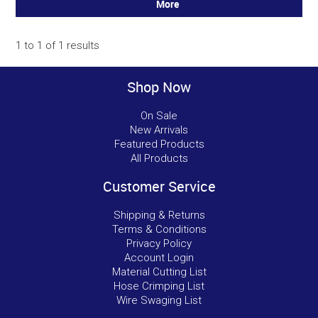
More
1
to
1
of
1
results
Shop Now
On Sale
New Arrivals
Featured Products
All Products
Customer Service
Shipping & Returns
Terms & Conditions
Privacy Policy
Account Login
Material Cutting List
Hose Crimping List
Wire Swaging List