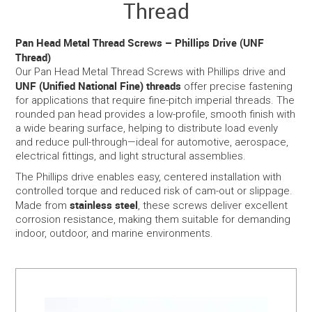
Thread
SERVICES
Pan Head Metal Thread Screws – Phillips Drive (UNF
Thread)
PORTFOLIO
Our Pan Head Metal Thread Screws with Phillips drive and
UNF (Unified National Fine) threads
offer precise fastening
for applications that require fine-pitch imperial threads. The
CONTACT US
rounded pan head provides a low-profile, smooth finish with
a wide bearing surface, helping to distribute load evenly
NEED HELP?
and reduce pull-through—ideal for automotive, aerospace,
electrical fittings, and light structural assemblies.
SPECIALS
The Phillips drive enables easy, centered installation with
controlled torque and reduced risk of cam-out or slippage.
stainless steel
Made from
, these screws deliver excellent
corrosion resistance, making them suitable for demanding
indoor, outdoor, and marine environments.