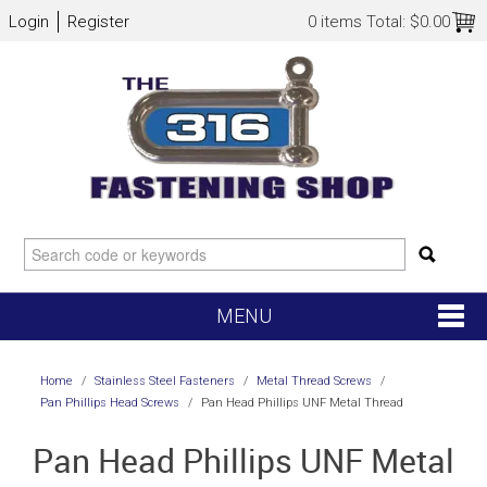
Login
Register
0 items
Total:
$0.00
MENU
SHOP NOW
Home
/
Stainless Steel Fasteners
/
Metal Thread Screws
/
Pan Phillips Head Screws
/
Pan Head Phillips UNF Metal Thread
HOME
Pan Head Phillips UNF Metal
NEW ARRIVALS