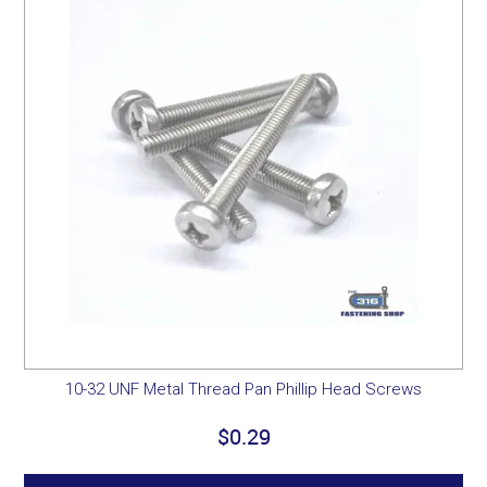
10-32 UNF Metal Thread Pan Phillip Head Screws
$0.29