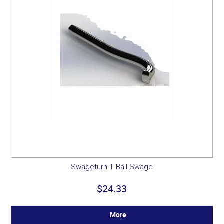
Swageturn T Ball Swage
$24.33
More