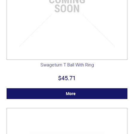
Swageturn T Ball With Ring
$45.71
More