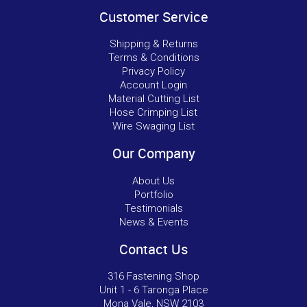
Customer Service
Shipping & Returns
Terms & Conditions
Privacy Policy
Account Login
Material Cutting List
Hose Crimping List
Wire Swaging List
Our Company
About Us
Portfolio
Testimonials
News & Events
Contact Us
316 Fastening Shop
Unit 1 - 6 Taronga Place
Mona Vale, NSW 2103