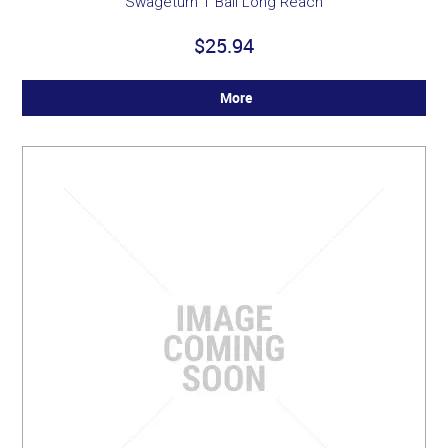
Swageturn T Ball Long Reach
$25.94
More