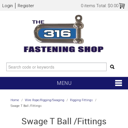
Login
Register
0 items
Total:
$0.00
MENU
SHOP NOW
Home
/
Wire Rope/Rigging/Swaging
/
Rigging Fittings
/
Swage T Ball /Fittings
HOME
Swage T Ball /Fittings
NEW ARRIVALS