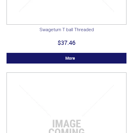
Swageturn T ball Threaded
$37.46
More