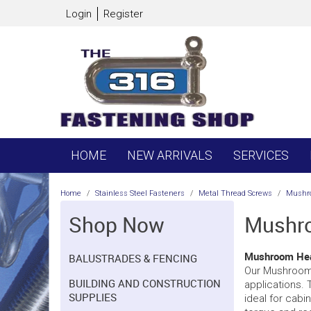
Login
Register
HOME
NEW ARRIVALS
SERVICES
Home
/
Stainless Steel Fasteners
/
Metal Thread Screws
/
Mushr
Shop Now
Mushro
Mushroom Head
BALUSTRADES & FENCING
Our Mushroom H
BUILDING AND CONSTRUCTION
applications. 
SUPPLIES
ideal for cabin