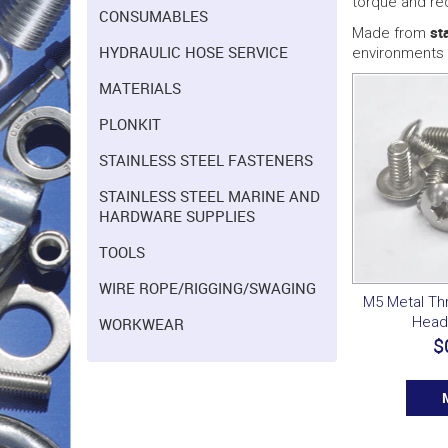
torque and re
CONSUMABLES
st
Made from
HYDRAULIC HOSE SERVICE
environments 
MATERIALS
PLONKIT
STAINLESS STEEL FASTENERS
STAINLESS STEEL MARINE AND
HARDWARE SUPPLIES
TOOLS
WIRE ROPE/RIGGING/SWAGING
M5 Metal T
Head
WORKWEAR
$