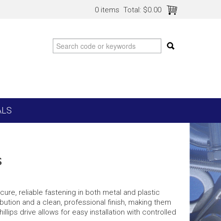
0 items
Total:
$0.00
ALS
s
re, reliable fastening in both metal and plastic
bution and a clean, professional finish, making them
hillips drive allows for easy installation with controlled