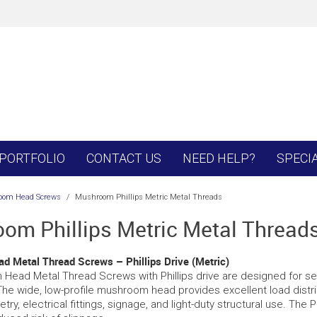
PORTFOLIO
CONTACT US
NEED HELP?
SPECI
oom Head Screws
/
Mushroom Phillips Metric Metal Threads
om Phillips Metric Metal Thread
 Metal Thread Screws – Phillips Drive (Metric)
ead Metal Thread Screws with Phillips drive are designed for secu
The wide, low-profile mushroom head provides excellent load distri
etry, electrical fittings, signage, and light-duty structural use. The P