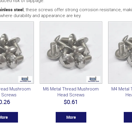
duced risk of slippage.
ainless steel
, these screws offer strong corrosion resistance, maki
where durability and appearance are key.
hread Mushroom
M6 Metal Thread Mushroom
M4 Metal
 Screws
Head Screws
He
0.26
$0.61
More
More