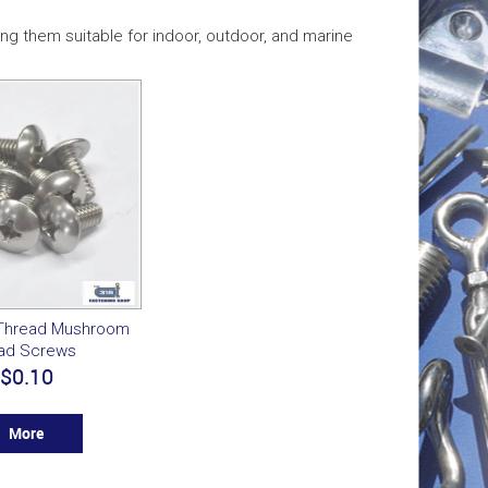
ng them suitable for indoor, outdoor, and marine
 Thread Mushroom
ad Screws
$0.10
More