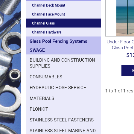
Channel Deck Mount
Channel Face Mount
Channel Glass
Channel Hardware
Glass Pool Fencing Systems
Under Floor 
Glass Pool
SWAGE
$1
BUILDING AND CONSTRUCTION
SUPPLIES
CONSUMABLES
HYDRAULIC HOSE SERVICE
1
to
1
of
1
res
MATERIALS
PLONKIT
STAINLESS STEEL FASTENERS
STAINLESS STEEL MARINE AND