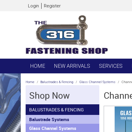
Login
Register
HOME
NEW ARRIVALS
SERVICES
Home
/
Balustrades & Fencing
/
Glass Channel Systems
/
Channe
Shop Now
Channe
BALUSTRADES & FENCING
Balustrade Systems
Glass Channel Systems