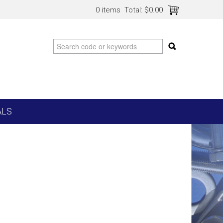
0 items
Total:
$0.00
ALS