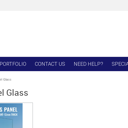
PORTFOLIO
CONTACT US
NEED HELP?
SPECI
l Glass
l Glass