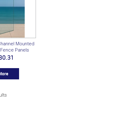
Channel Mounted
 Fence Panels
30.31
More
ults