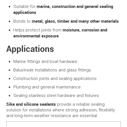
marine, construction and general sealing
Suitable for
applications
metal, glass, timber and many other materials
Bonds to
moisture, corrosion and
Helps protect joints from
environmental exposure
Applications
Marine fittings and boat hardware
Balustrade installations and glass fittings
Construction joints and sealing applications
Plumbing and general maintenance
Sealing stainless steel hardware and fixtures
Sika and silicone sealants
provide a reliable sealing
solution for installations where strong adhesion, flexibility
and long-term weather resistance are essential.