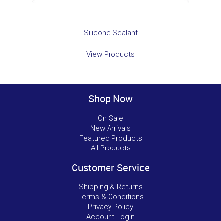
Silicone Sealant
View Products
Shop Now
On Sale
New Arrivals
Featured Products
All Products
Customer Service
Shipping & Returns
Terms & Conditions
Privacy Policy
Account Login