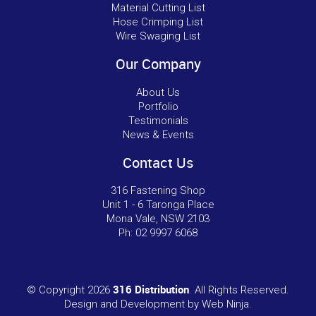
Material Cutting List
Hose Crimping List
Wire Swaging List
Our Company
About Us
Portfolio
Testimonials
News & Events
Contact Us
316 Fastening Shop
Unit 1 - 6 Taronga Place
Mona Vale, NSW 2103
Ph:
02 9997 6068
316 Distribution
© Copyright 2026
. All Rights Reserved.
Design and Development by
Web Ninja.