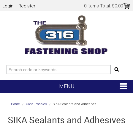
Login
Register
0 items
Total:
$0.00
MENU
SHOP NOW
Home
/
Consumables
/
SIKA Sealants and Adhesives
HOME
SIKA Sealants and Adhesives
NEW ARRIVALS