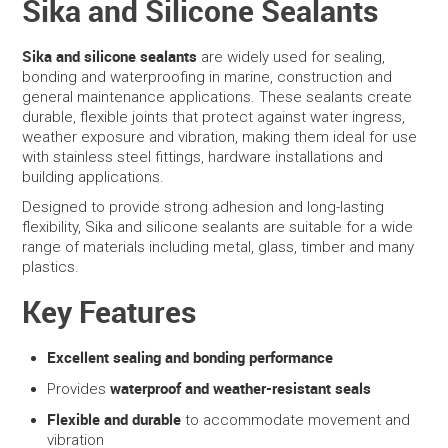
Sika and Silicone Sealants
SERVICES
Sika and silicone sealants
are widely used for sealing,
bonding and waterproofing in marine, construction and
PORTFOLIO
general maintenance applications. These sealants create
durable, flexible joints that protect against water ingress,
weather exposure and vibration, making them ideal for use
CONTACT US
with stainless steel fittings, hardware installations and
building applications.
NEED HELP?
Designed to provide strong adhesion and long-lasting
flexibility, Sika and silicone sealants are suitable for a wide
SPECIALS
range of materials including metal, glass, timber and many
plastics.
Key Features
Excellent sealing and bonding performance
waterproof and weather-resistant seals
Provides
Flexible and durable
to accommodate movement and
vibration