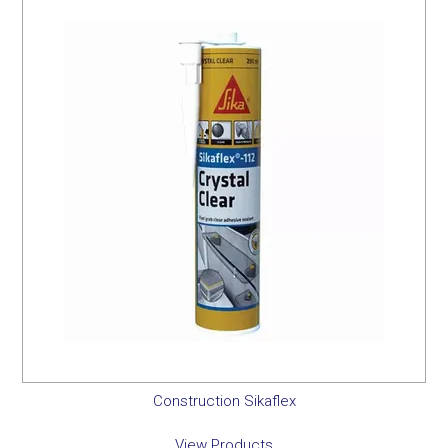
Construction Sikaflex
View Products