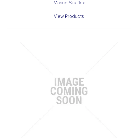
Marine Sikaflex
View Products