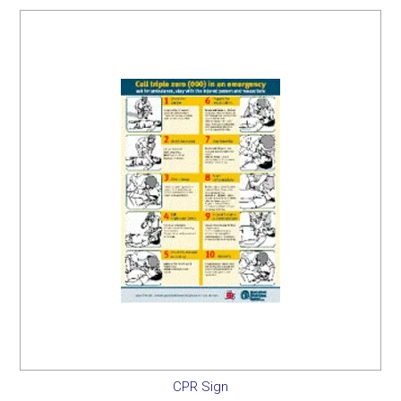
SERVICES
PORTFOLIO
CONTACT US
NEED HELP?
SPECIALS
CPR Sign