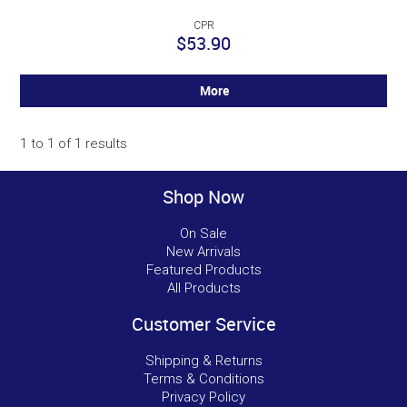
CPR
$53.90
More
1
to
1
of
1
results
Shop Now
On Sale
New Arrivals
Featured Products
All Products
Customer Service
Shipping & Returns
Terms & Conditions
Privacy Policy