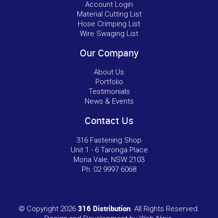
Account Login
Material Cutting List
Hose Crimping List
Wire Swaging List
Our Company
About Us
Portfolio
Testimonials
News & Events
Contact Us
316 Fastening Shop
Unit 1 - 6 Taronga Place
Mona Vale, NSW 2103
Ph:
02 9997 6068
316 Distribution
© Copyright 2026
. All Rights Reserved.