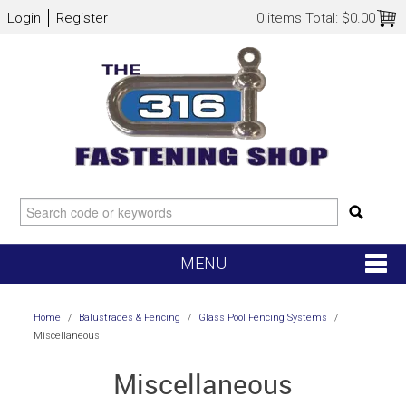
Login
Register
0 items
Total:
$0.00
MENU
SHOP NOW
Home
/
Balustrades & Fencing
/
Glass Pool Fencing Systems
/
Miscellaneous
HOME
Miscellaneous
NEW ARRIVALS