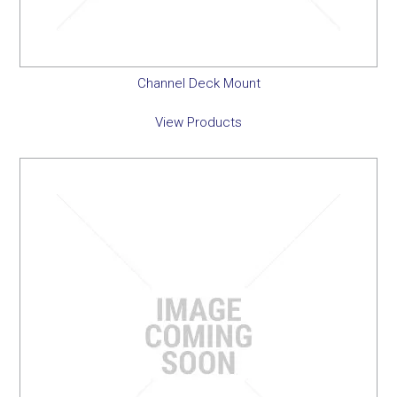
Channel Deck Mount
View Products