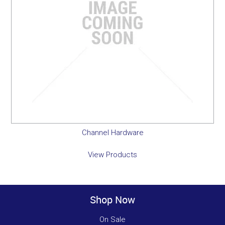
Channel Hardware
View Products
Shop Now
On Sale