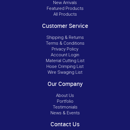
New Arrivals
Featured Products
All Products
Customer Service
Shipping & Returns
Terms & Conditions
Privacy Policy
Account Login
Material Cutting List
Hose Crimping List
Wire Swaging List
Our Company
About Us
Portfolio
Testimonials
News & Events
Contact Us