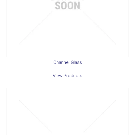
Channel Glass
View Products