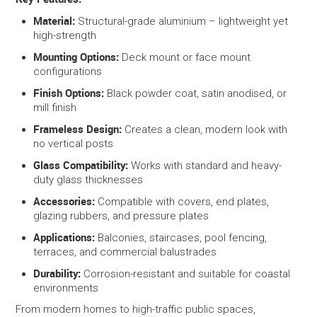
Material:
Structural-grade aluminium – lightweight yet
high-strength
Mounting Options:
Deck mount or face mount
configurations
Finish Options:
Black powder coat, satin anodised, or
mill finish
Frameless Design:
Creates a clean, modern look with
no vertical posts
Glass Compatibility:
Works with standard and heavy-
duty glass thicknesses
Accessories:
Compatible with covers, end plates,
glazing rubbers, and pressure plates
Applications:
Balconies, staircases, pool fencing,
terraces, and commercial balustrades
Durability:
Corrosion-resistant and suitable for coastal
environments
From modern homes to high-traffic public spaces,