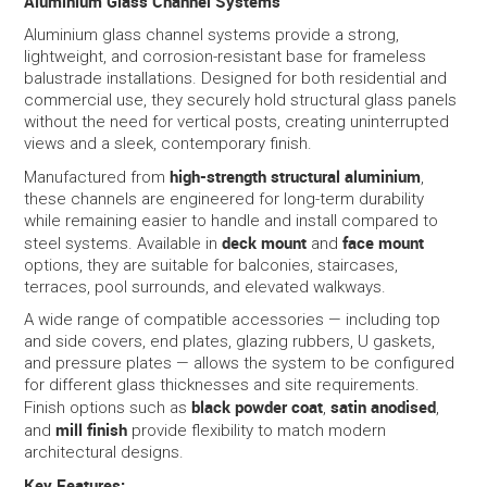
Aluminium Glass Channel Systems
Aluminium glass channel systems provide a strong,
SERVICES
lightweight, and corrosion-resistant base for frameless
balustrade installations. Designed for both residential and
commercial use, they securely hold structural glass panels
PORTFOLIO
without the need for vertical posts, creating uninterrupted
views and a sleek, contemporary finish.
CONTACT US
high-strength structural aluminium
Manufactured from
,
these channels are engineered for long-term durability
NEED HELP?
while remaining easier to handle and install compared to
deck mount
face mount
steel systems. Available in
and
options, they are suitable for balconies, staircases,
SPECIALS
terraces, pool surrounds, and elevated walkways.
A wide range of compatible accessories — including top
and side covers, end plates, glazing rubbers, U gaskets,
and pressure plates — allows the system to be configured
for different glass thicknesses and site requirements.
black powder coat
satin anodised
Finish options such as
,
,
mill finish
and
provide flexibility to match modern
architectural designs.
Key Features: