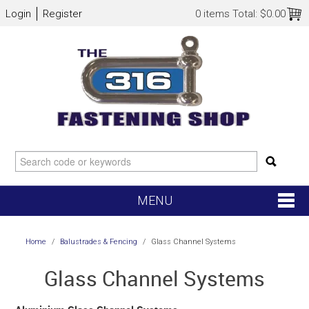
Login
Register
0 items
Total:
$0.00
MENU
SHOP NOW
Home
/
Balustrades & Fencing
/
Glass Channel Systems
HOME
Glass Channel Systems
NEW ARRIVALS