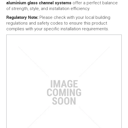
aluminium glass channel systems
offer a perfect balance
of strength, style, and installation efficiency.
Regulatory Note:
Please check with your local building
regulations and safety codes to ensure this product
complies with your specific installation requirements.