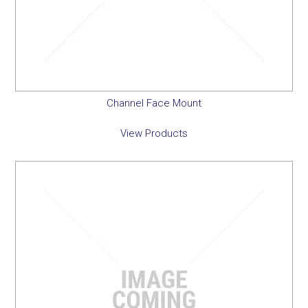
Channel Face Mount
View Products