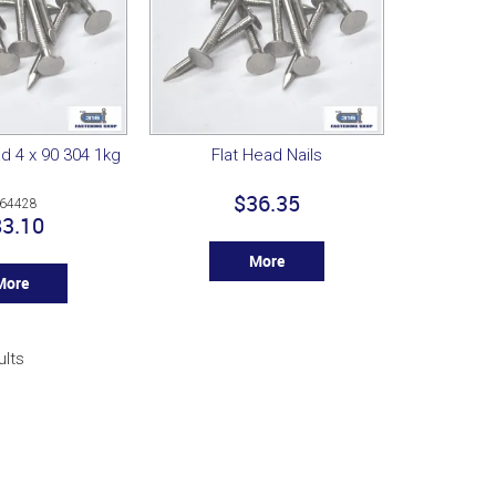
ad 4 x 90 304 1kg
Flat Head Nails
$36.35
64428
3.10
More
More
ults