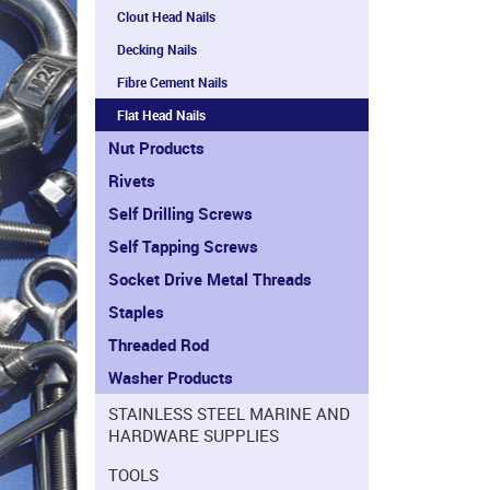
Clout Head Nails
Decking Nails
Fibre Cement Nails
Flat Head Nails
Nut Products
Rivets
Self Drilling Screws
Self Tapping Screws
Socket Drive Metal Threads
Staples
Threaded Rod
Washer Products
STAINLESS STEEL MARINE AND
HARDWARE SUPPLIES
TOOLS