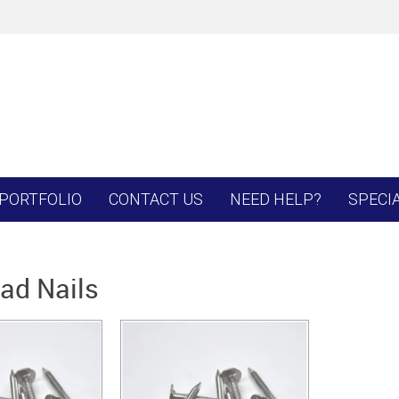
PORTFOLIO
CONTACT US
NEED HELP?
SPECI
ead Nails