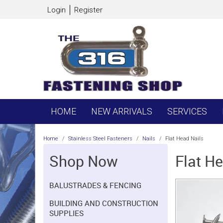
Login
Register
HOME
NEW ARRIVALS
SERVICES
Home
/
Stainless Steel Fasteners
/
Nails
/
Flat Head Nails
Shop Now
Flat H
BALUSTRADES & FENCING
BUILDING AND CONSTRUCTION
SUPPLIES