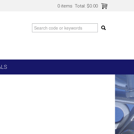
0 items
Total:
$0.00
ALS