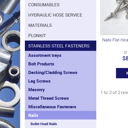
CONSUMABLES
HYDRAULIC HOSE SERVICE
MATERIALS
PLONKIT
Nails Flat He
STAINLESS STEEL FASTENERS
31
Assortment trays
$8
Bolt Products
Decking/Cladding Screws
Lag Screws
Masonry
1
to
2
of
2
res
Metal Thread Screws
Miscellaneous Fasteners
Nails
Bullet Head Nails