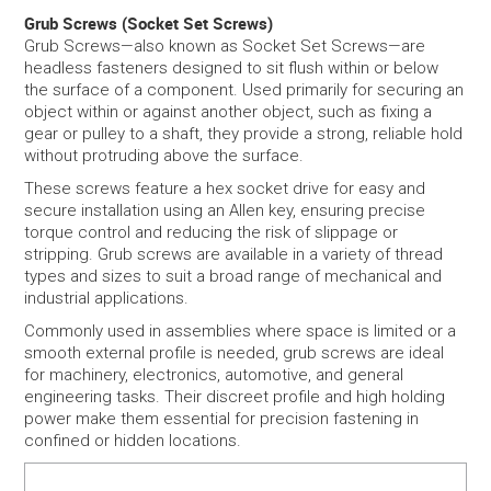
Grub Screws (Socket Set Screws)
Grub Screws—also known as Socket Set Screws—are
SERVICES
headless fasteners designed to sit flush within or below
the surface of a component. Used primarily for securing an
PORTFOLIO
object within or against another object, such as fixing a
gear or pulley to a shaft, they provide a strong, reliable hold
without protruding above the surface.
CONTACT US
These screws feature a hex socket drive for easy and
secure installation using an Allen key, ensuring precise
NEED HELP?
torque control and reducing the risk of slippage or
stripping. Grub screws are available in a variety of thread
SPECIALS
types and sizes to suit a broad range of mechanical and
industrial applications.
Commonly used in assemblies where space is limited or a
smooth external profile is needed, grub screws are ideal
for machinery, electronics, automotive, and general
engineering tasks. Their discreet profile and high holding
power make them essential for precision fastening in
confined or hidden locations.