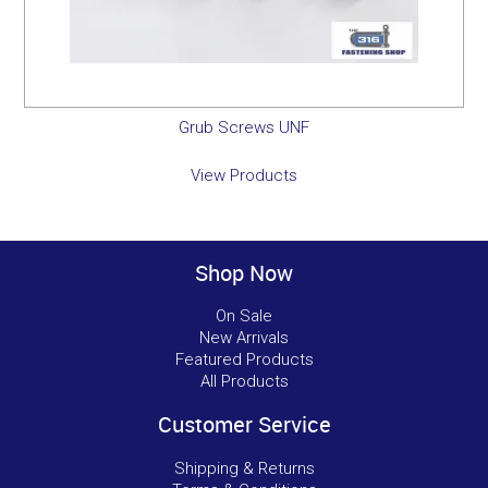
Grub Screws UNF
View Products
Shop Now
On Sale
New Arrivals
Featured Products
All Products
Customer Service
Shipping & Returns