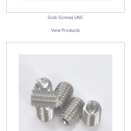
Grub Screws UNC
View Products