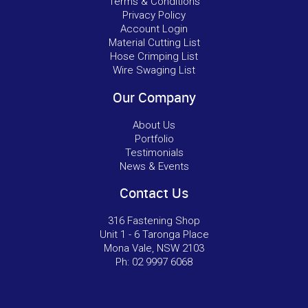
Terms & Conditions
Privacy Policy
Account Login
Material Cutting List
Hose Crimping List
Wire Swaging List
Our Company
About Us
Portfolio
Testimonials
News & Events
Contact Us
316 Fastening Shop
Unit 1 - 6 Taronga Place
Mona Vale, NSW 2103
Ph:
02 9997 6068