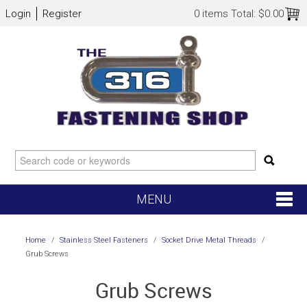
Login
Register
0 items
Total:
$0.00
MENU
SHOP NOW
Home
/
Stainless Steel Fasteners
/
Socket Drive Metal Threads
/
Grub Screws
HOME
Grub Screws
NEW ARRIVALS