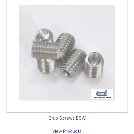
Grub Screws BSW
View Products