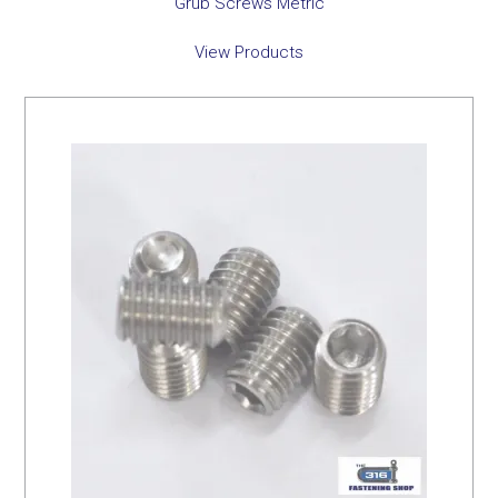
Grub Screws Metric
View Products