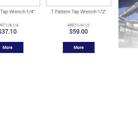
 Tap Wrench-1/4"
T Pattern Tap Wrench-1/2"
997-1/8-1/4
4997-1/4-1/2
$37.10
$59.00
More
More