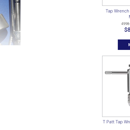
Tap Wrench 
4998
$8
T Patt Tap Wn