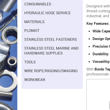
CONSUMABLES
Designed wit
thread cutting
HYDRAULIC HOSE SERVICE
industrial, an
MATERIALS
Key Features:
PLONKIT
Wide Capa
Design Opt
STAINLESS STEEL FASTENERS
Precision 
STAINLESS STEEL MARINE AND
HARDWARE SUPPLIES
Durability:
Versatility
TOOLS
Bordo Ta
With
WIRE ROPE/RIGGING/SWAGING
professionals
WORKWEAR