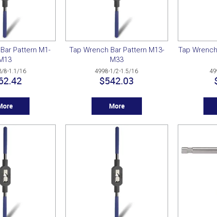
Bar Pattern M1-
Tap Wrench Bar Pattern M13-
Tap Wrench
M13
M33
3/8-1.1/16
4998-1/2-1.5/16
49
62.42
$542.03
More
More