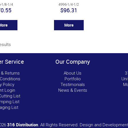
-1/8-1/4
4996-1/4-1/2
0.55
$96.31
More
More
esults
r Service
Our Company
 & Returns
About Us
3
Conditions
Portfolio
Uni
y Policy
Testimonials
Mo
nt Login
News & Events
Cutting List
mping List
aging List
316 Distribution
2026
. All Rights Reserved. Design and Developmen