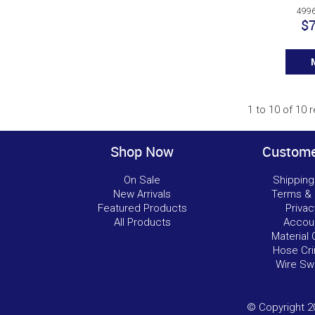
4996
$7
1
to
10
of
10
r
Shop Now
Custome
On Sale
Shipping
New Arrivals
Terms & 
Featured Products
Privac
All Products
Accou
Material 
Hose Cri
Wire Sw
© Copyright 