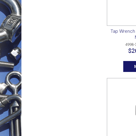
Tap Wrench 
4998-
$2