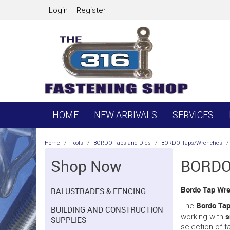
Login
Register
HOME
NEW ARRIVALS
SERVICES
Home
/
Tools
/
BORDO Taps and Dies
/
BORDO Taps/Wrenches
/
Shop Now
BORDO
Bordo Tap Wr
BALUSTRADES & FENCING
Bordo Ta
The
BUILDING AND CONSTRUCTION
s
working with
SUPPLIES
selection of t