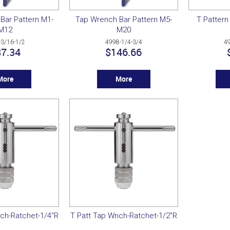
Bar Pattern M1-
Tap Wrench Bar Pattern M5-
T Pattern
M12
M20
-3/16-1/2
4998-1/4-3/4
4
7.34
$146.66
More
More
ch-Ratchet-1/4"R
T Patt Tap Wnch-Ratchet-1/2"R