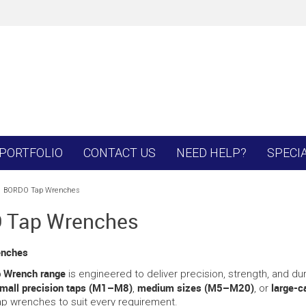
PORTFOLIO
CONTACT US
NEED HELP?
SPECI
BORDO Tap Wrenches
 Tap Wrenches
enches
p Wrench range
is engineered to deliver precision, strength, and dur
mall precision taps (M1–M8)
medium sizes (M5–M20)
large-
,
, or
ap wrenches to suit every requirement.