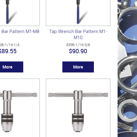
 Bar Pattern M1-M8
Tap Wrench Bar Pattern M1-
M10
98-1/16-1/4
4998-1/16-3/8
$89.55
$90.90
More
More