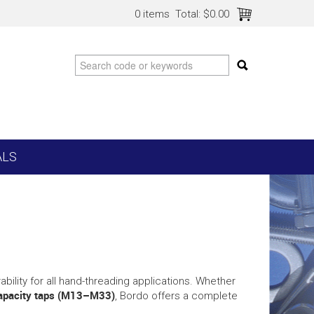
0 items
Total:
$0.00
ALS
ability for all hand-threading applications. Whether
capacity taps (M13–M33)
, Bordo offers a complete