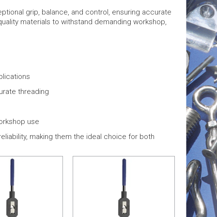
tional grip, balance, and control, ensuring accurate
-quality materials to withstand demanding workshop,
plications
urate threading
workshop use
liability, making them the ideal choice for both