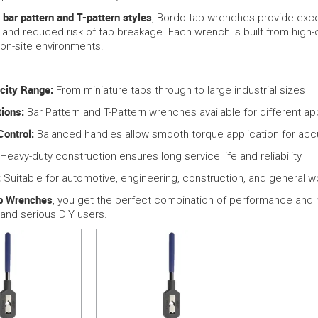
bar pattern and T-pattern styles
h
, Bordo tap wrenches provide excep
 and reduced risk of tap breakage. Each wrench is built from high
d on-site environments.
city Range:
From miniature taps through to large industrial sizes
ions:
Bar Pattern and T-Pattern wrenches available for different ap
Control:
Balanced handles allow smooth torque application for acc
Heavy-duty construction ensures long service life and reliability
:
Suitable for automotive, engineering, construction, and general 
p Wrenches
, you get the perfect combination of performance and re
 and serious DIY users.