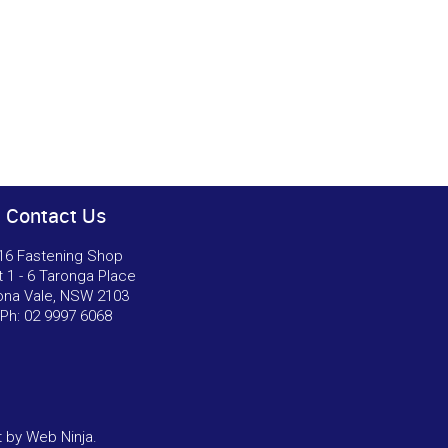
Contact Us
16 Fastening Shop
t 1 - 6 Taronga Place
na Vale, NSW 2103
Ph:
02 9997 6068
t by
Web Ninja.