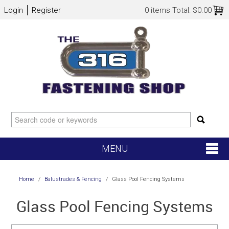
Login
Register
0 items
Total:
$0.00
MENU
SHOP NOW
Home
/
Balustrades & Fencing
/
Glass Pool Fencing Systems
HOME
Glass Pool Fencing Systems
NEW ARRIVALS