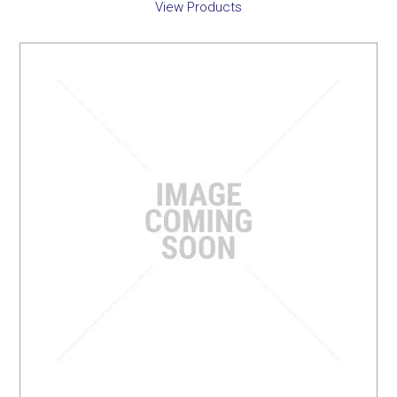
View Products