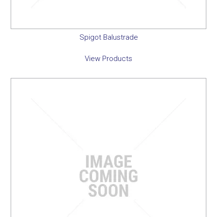
Spigot Balustrade
View Products