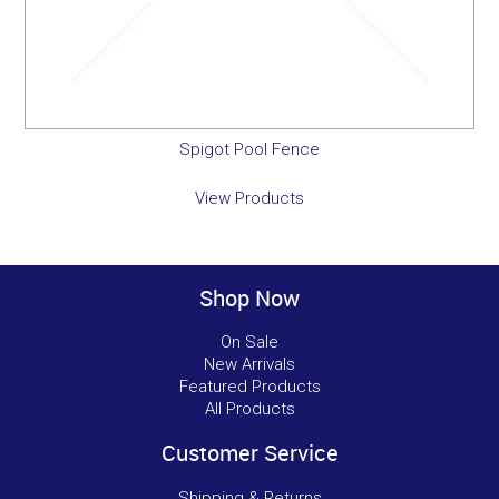
Spigot Pool Fence
View Products
Shop Now
On Sale
New Arrivals
Featured Products
All Products
Customer Service
Shipping & Returns