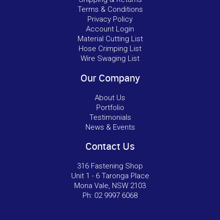
Terms & Conditions
Privacy Policy
Account Login
Material Cutting List
Hose Crimping List
Wire Swaging List
Our Company
About Us
Portfolio
Testimonials
News & Events
Contact Us
316 Fastening Shop
Unit 1 - 6 Taronga Place
Mona Vale, NSW 2103
Ph:
02 9997 6068