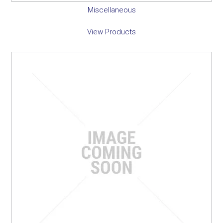
Miscellaneous
View Products