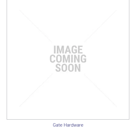
SERVICES
PORTFOLIO
CONTACT US
NEED HELP?
SPECIALS
Gate Hardware