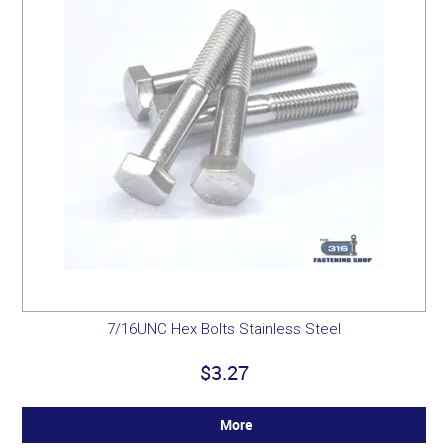
7/16UNC Hex Bolts Stainless Steel
$3.27
More