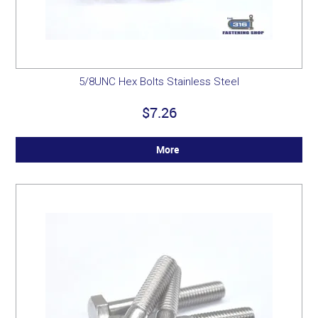
5/8UNC Hex Bolts Stainless Steel
$7.26
More