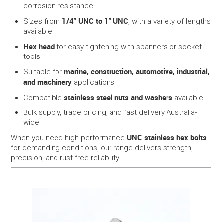
corrosion resistance
1/4" UNC to 1" UNC
Sizes from
, with a variety of lengths
available
Hex head
for easy tightening with spanners or socket
tools
marine, construction, automotive, industrial,
Suitable for
and machinery
applications
stainless steel nuts and washers
Compatible
available
Bulk supply, trade pricing, and fast delivery Australia-
wide
UNC stainless hex bolts
When you need high-performance
for demanding conditions, our range delivers strength,
precision, and rust-free reliability.