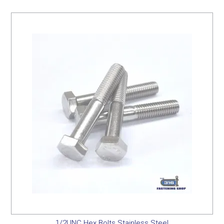
1/2UNC Hex Bolts Stainless Steel