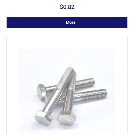
$0.82
More