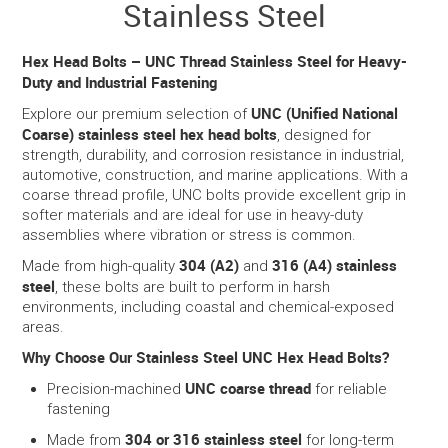
Stainless Steel
SERVICES
Hex Head Bolts – UNC Thread Stainless Steel for Heavy-
Duty and Industrial Fastening
PORTFOLIO
UNC (Unified National
Explore our premium selection of
Coarse) stainless steel hex head bolts
, designed for
CONTACT US
strength, durability, and corrosion resistance in industrial,
automotive, construction, and marine applications. With a
coarse thread profile, UNC bolts provide excellent grip in
NEED HELP?
softer materials and are ideal for use in heavy-duty
assemblies where vibration or stress is common.
SPECIALS
304 (A2)
316 (A4) stainless
Made from high-quality
and
steel
, these bolts are built to perform in harsh
environments, including coastal and chemical-exposed
areas.
Why Choose Our Stainless Steel UNC Hex Head Bolts?
UNC coarse thread
Precision-machined
for reliable
fastening
304 or 316 stainless steel
Made from
for long-term