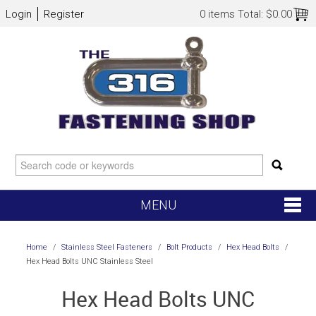
Login
Register
0 items
Total:
$0.00
MENU
SHOP NOW
Home
/
Stainless Steel Fasteners
/
Bolt Products
/
Hex Head Bolts
/
Hex Head Bolts UNC Stainless Steel
HOME
Hex Head Bolts UNC
NEW ARRIVALS