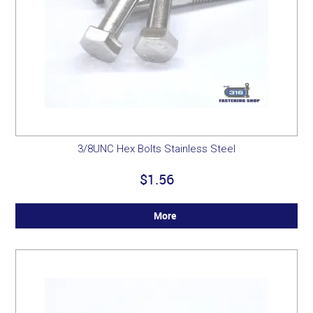
3/8UNC Hex Bolts Stainless Steel
$1.56
More