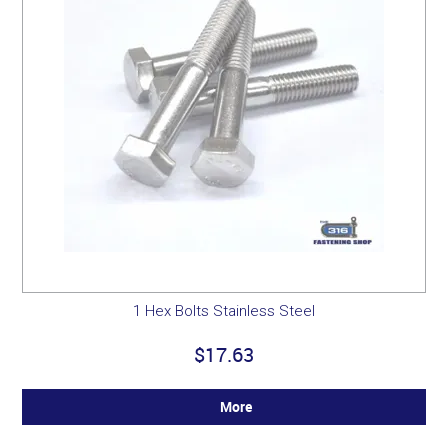
1 Hex Bolts Stainless Steel
$17.63
More