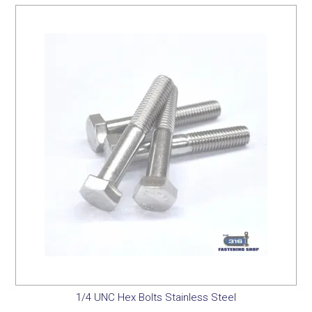
1/4 UNC Hex Bolts Stainless Steel