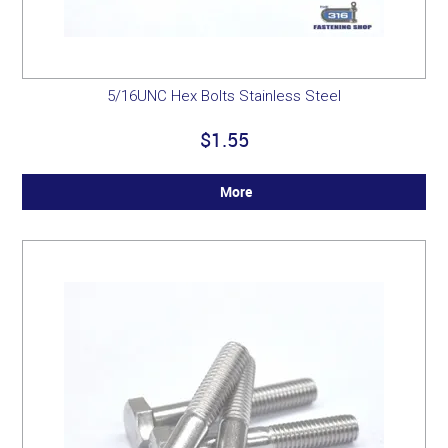
5/16UNC Hex Bolts Stainless Steel
$1.55
More