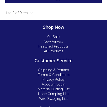
1
to
9
of
9
results
Shop Now
On Sale
New Arrivals
Featured Products
All Products
Customer Service
Shipping & Returns
Terms & Conditions
Privacy Policy
Account Login
Material Cutting List
Hose Crimping List
Wire Swaging List