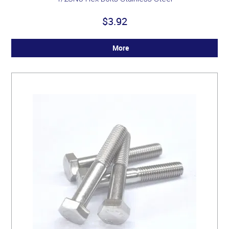
$3.92
More