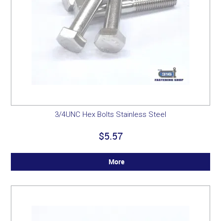
3/4UNC Hex Bolts Stainless Steel
$5.57
More