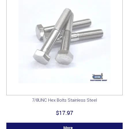
7/8UNC Hex Bolts Stainless Steel
$17.97
More