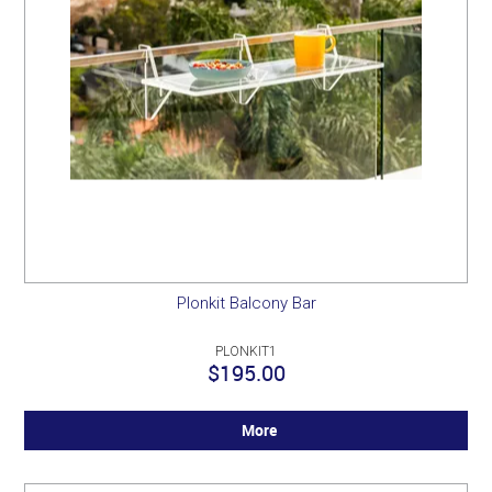
Plonkit Balcony Bar
PLONKIT1
$195.00
More