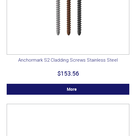
Anchormark S2 Cladding Screws Stainless Steel
$153.56
More