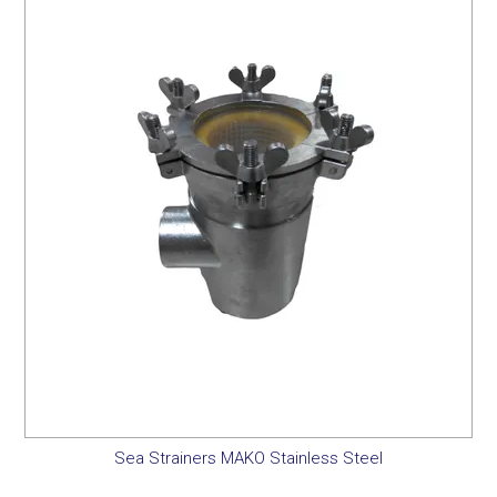
Sea Strainers MAKO Stainless Steel