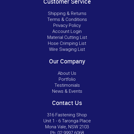
Customer Service
Shipping & Returns
Terms & Conditions
Privacy Policy
Account Login
Material Cutting List
Hose Crimping List
Wire Swaging List
Our Company
About Us
Portfolio
Testimonials
News & Events
Contact Us
316 Fastening Shop
Unit 1 - 6 Taronga Place
Mona Vale, NSW 2103
Ph:
02 9997 6068