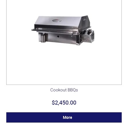
Cookout BBQs
$2,450.00
More