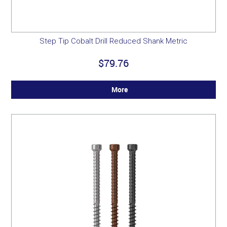
Step Tip Cobalt Drill Reduced Shank Metric
$79.76
More