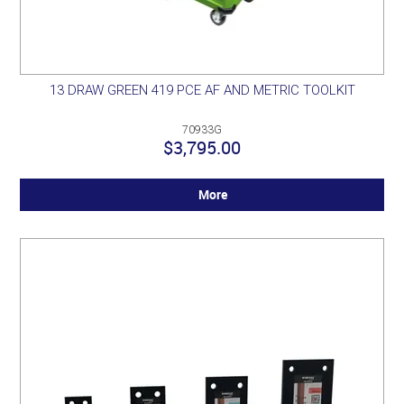
13 DRAW GREEN 419 PCE AF AND METRIC TOOLKIT
70933G
$3,795.00
More