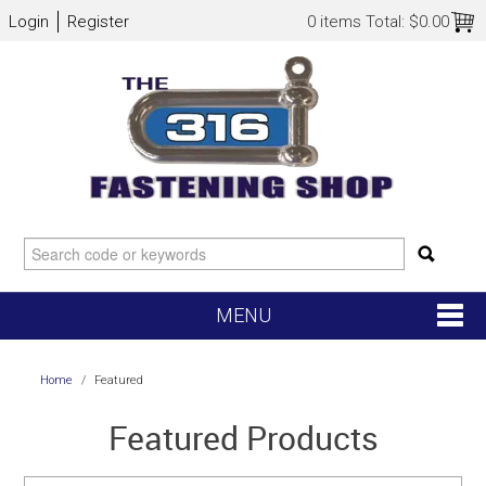
Login
Register
0 items
Total:
$0.00
MENU
SHOP NOW
Home
/
Featured
HOME
Featured Products
NEW ARRIVALS