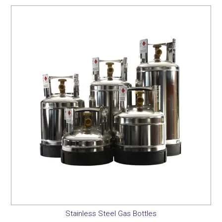
Stainless Steel Gas Bottles