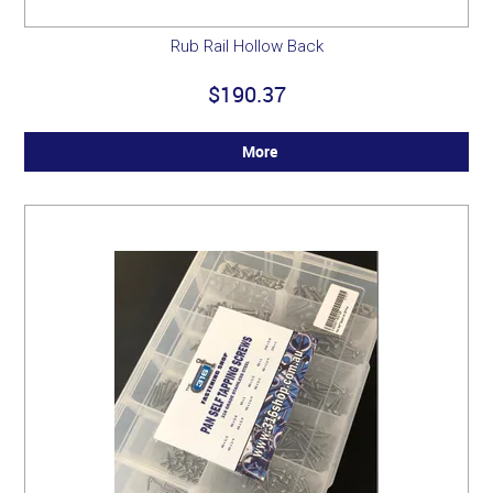
Rub Rail Hollow Back
$190.37
More