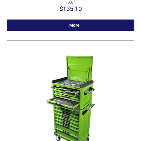
70021
$135.10
More