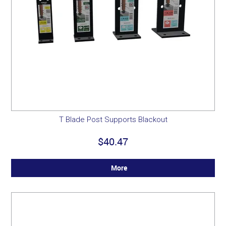
T Blade Post Supports Blackout
$40.47
More