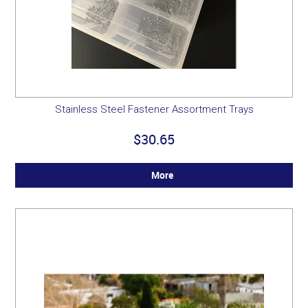
Stainless Steel Fastener Assortment Trays
$30.65
More