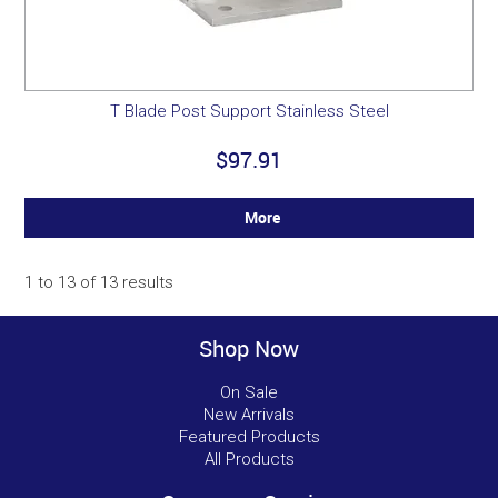
T Blade Post Support Stainless Steel
$97.91
More
1
to
13
of
13
results
Shop Now
On Sale
New Arrivals
Featured Products
All Products