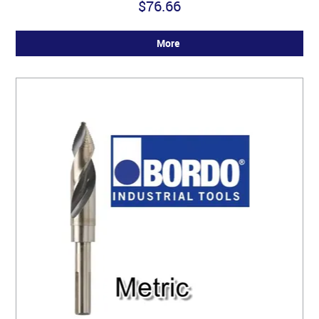
$76.66
More