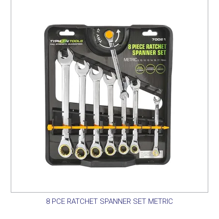
SERVICES
PORTFOLIO
CONTACT US
NEED HELP?
SPECIALS
8 PCE RATCHET SPANNER SET METRIC