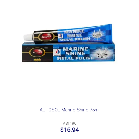
AUTOSOL Marine Shine 75ml
AS1190
$16.94