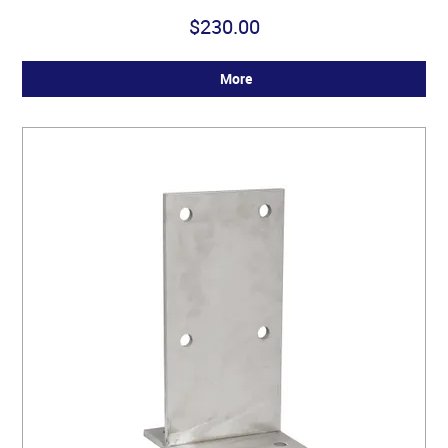
$230.00
More