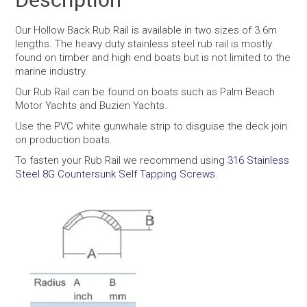
Our Hollow Back Rub Rail is available in two sizes of 3.6m
lengths. The heavy duty stainless steel rub rail is mostly
found on timber and high end boats but is not limited to the
marine industry.
Our Rub Rail can be found on boats such as Palm Beach
Motor Yachts and Buzien Yachts.
Use the PVC white gunwhale strip to disguise the deck join
on production boats.
To fasten your Rub Rail we recommend using
316 Stainless
Steel 8G Countersunk Self Tapping Screws.