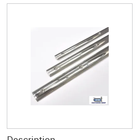
SERVICES
PORTFOLIO
CONTACT US
NEED HELP?
SPECIALS
Description