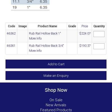
Code
Image
Product Name
Grade
Quantity
Price
46362
Rub Rail Hollow Back 1"
$224.07
More Info
46361
Rub Rail Hollow Back 3/4"
$190.37
More Info
Make an Enquiry
Shop Now
On Sale
New Arrivals
Featured Products