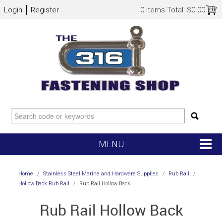
Login
Register
0 items
Total:
$0.00
MENU
SHOP NOW
Home
/
Stainless Steel Marine and Hardware Supplies
/
Rub Rail
/
Hollow Back Rub Rail
/
Rub Rail Hollow Back
HOME
Rub Rail Hollow Back
NEW ARRIVALS