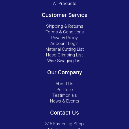
All Products
Customer Service
Shipping & Returns
Terms & Conditions
Privacy Policy
Account Login
Material Cutting List
Hose Crimping List
Wire Swaging List
Our Company
About Us
Portfolio
Testimonials
News & Events
Contact Us
316 Fastening Shop