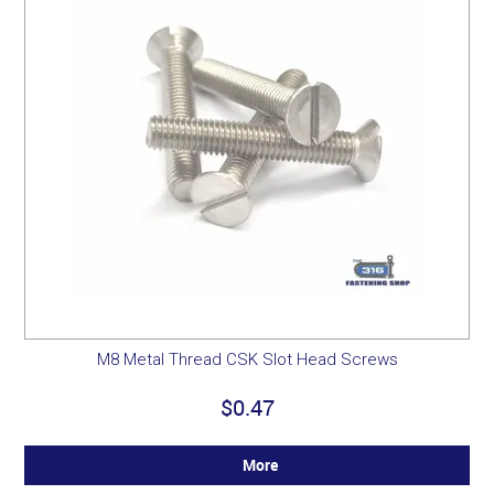
M8 Metal Thread CSK Slot Head Screws
$0.47
More