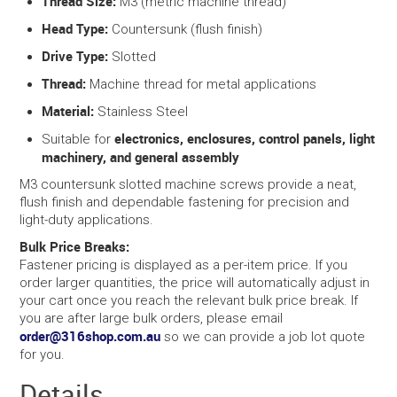
Thread Size:
M3 (metric machine thread)
Head Type:
Countersunk (flush finish)
Drive Type:
Slotted
Thread:
Machine thread for metal applications
Material:
Stainless Steel
electronics, enclosures, control panels, light
Suitable for
machinery, and general assembly
M3 countersunk slotted machine screws provide a neat,
flush finish and dependable fastening for precision and
light-duty applications.
Bulk Price Breaks:
Fastener pricing is displayed as a per-item price. If you
order larger quantities, the price will automatically adjust in
your cart once you reach the relevant bulk price break. If
you are after large bulk orders, please email
order@316shop.com.au
so we can provide a job lot quote
for you.
Details