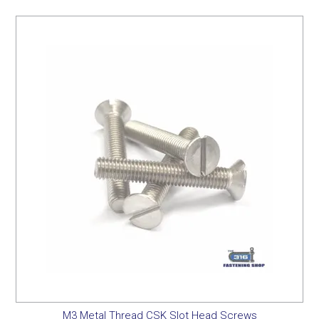
M3 Metal Thread CSK Slot Head Screws