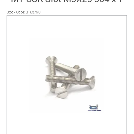
SERVICES
Stock Code:
3163790
PORTFOLIO
CONTACT US
NEED HELP?
SPECIALS