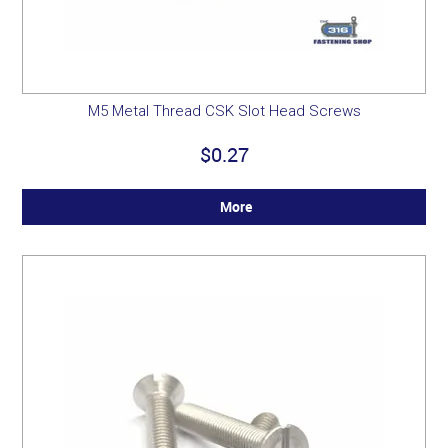
M5 Metal Thread CSK Slot Head Screws
$0.27
More