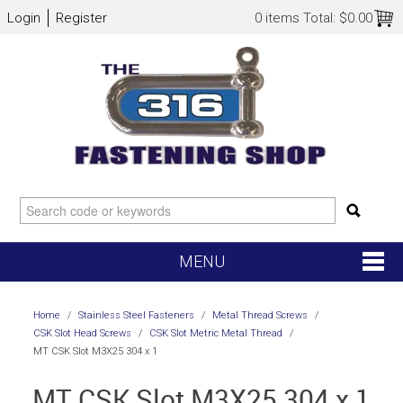
Login
Register
0 items
Total:
$0.00
MENU
SHOP NOW
Home
/
Stainless Steel Fasteners
/
Metal Thread Screws
/
CSK Slot Head Screws
/
CSK Slot Metric Metal Thread
/
HOME
MT CSK Slot M3X25 304 x 1
MT CSK Slot M3X25 304 x 1
NEW ARRIVALS