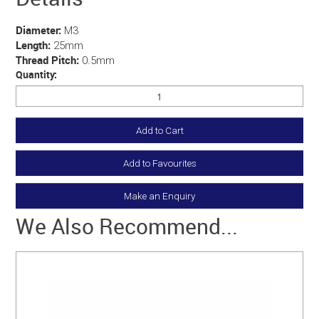
Diameter:
M3
Length:
25mm
Thread Pitch:
0.5mm
Quantity:
Add to Favourites
Make an Enquiry
We Also Recommend...