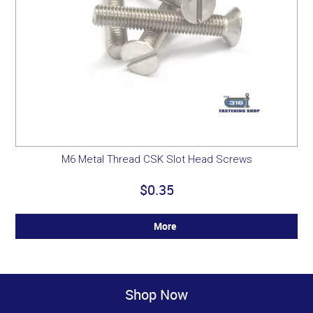
M6 Metal Thread CSK Slot Head Screws
$0.35
More
Shop Now