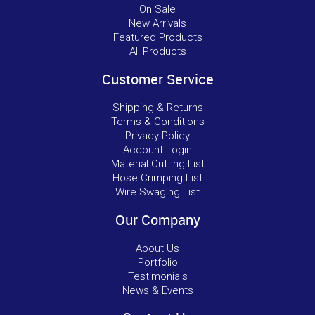
On Sale
New Arrivals
Featured Products
All Products
Customer Service
Shipping & Returns
Terms & Conditions
Privacy Policy
Account Login
Material Cutting List
Hose Crimping List
Wire Swaging List
Our Company
About Us
Portfolio
Testimonials
News & Events