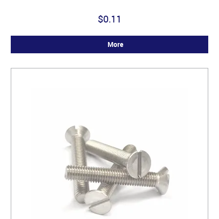
$0.11
More