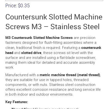
Price:
$0.35
Countersunk Slotted Machine
Screws M3 – Stainless Steel
M3 Countersunk Slotted Machine Screws
are precision
fasteners designed for flush-fitting assemblies where a
countersunk
clean, traditional finish is required. Featuring a
head
slotted drive
and
, these screws sit level with the
surface and are installed using a flat-blade screwdriver,
making them ideal for detailed and accurate assembly
work.
metric machine thread (metal thread)
Manufactured with a
,
they are suitable for use in tapped holes, threaded
components, or with nuts. Stainless steel construction
offers excellent corrosion resistance and long service life
in both indoor and outdoor environments.
Key Features: