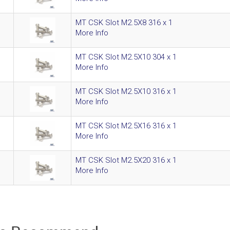
MT CSK Slot M2.5X8 316 x 1
More Info
MT CSK Slot M2.5X10 304 x 1
More Info
MT CSK Slot M2.5X10 316 x 1
More Info
MT CSK Slot M2.5X16 316 x 1
More Info
MT CSK Slot M2.5X20 316 x 1
More Info