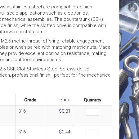
s in stainless steel are compact, precision-
all-scale applications such as electronics,
ht mechanical assemblies. The countersunk (CSK)
e finish, while the slotted drive is compatible with
tforward installation.
M2.5 metric thread, offering reliable engagement
oles or when paired with matching metric nuts. Made
 they provide excellent corrosion resistance, making
door and outdoor environments.
 M2.5 CSK Slot Stainless Steel Screws deliver
ean, professional finish—perfect for fine mechanical
Grade
Quantity
Price
316
$0.31
316
$0.44