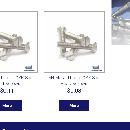
 Thread CSK Slot
M4 Metal Thread CSK Slot
ad Screws
Head Screws
$0.11
$0.08
More
More