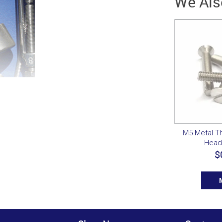
We Als
M5 Metal T
Head
$