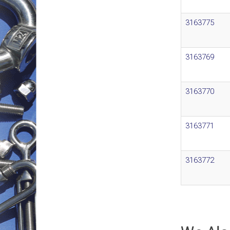
3163775
3163769
3163770
3163771
3163772