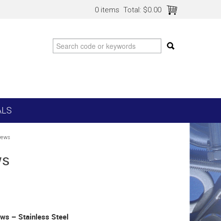
0 items
Total:
$0.00
ALS
rews
ws
ws – Stainless Steel