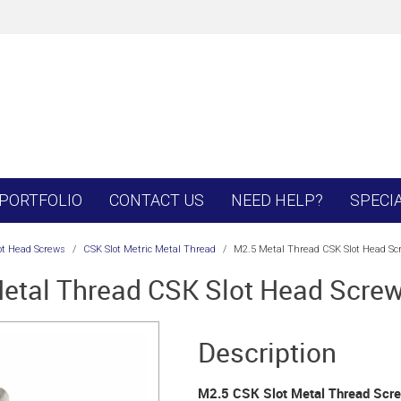
PORTFOLIO
CONTACT US
NEED HELP?
SPECI
ot Head Screws
/
CSK Slot Metric Metal Thread
/
M2.5 Metal Thread CSK Slot Head Sc
etal Thread CSK Slot Head Scre
Description
M2.5 CSK Slot Metal Thread Scre