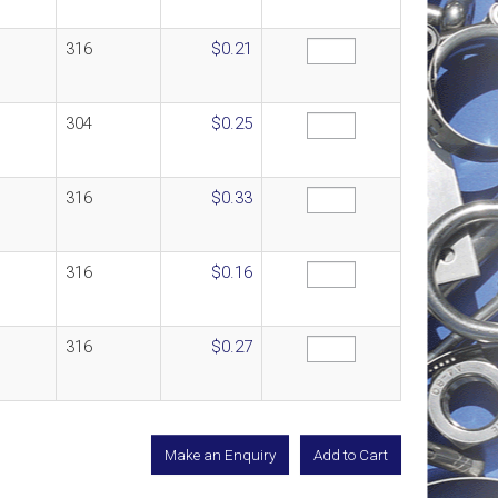
316
$0.21
304
$0.25
316
$0.33
316
$0.16
316
$0.27
Make an Enquiry