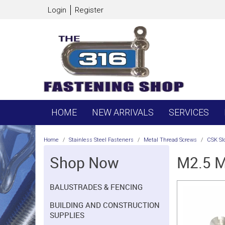
Login
Register
HOME
NEW ARRIVALS
SERVICES
Home
/
Stainless Steel Fasteners
/
Metal Thread Screws
/
CSK Sl
Shop Now
M2.5 M
BALUSTRADES & FENCING
BUILDING AND CONSTRUCTION
SUPPLIES