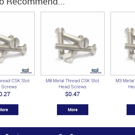
o Recommend...
hread CSK Slot
M8 Metal Thread CSK Slot
M3 Metal
 Screws
Head Screws
He
0.27
$0.47
More
More