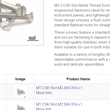
M2.5 CSK Slot Metal Thread Screw
engineered fasteners ideal for sm
instrument panels, and lightweig
head design ensures a flush surfac
standard flathead tools for straigh
These screws feature a standard 
and secure fastening in tapped h
from high-quality stainless steel,
them suitable for use in both in
Available in a variety of lengths,
dependable performance with a cl
work and delicate assemblies.
Image
Product Name
MT CSK Slot M2.5X5 316 x 1
More Info
MT CSK Slot M2.5X6 316 x 1
More Info