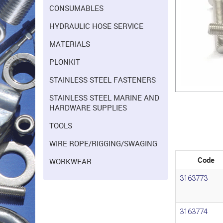
CONSUMABLES
HYDRAULIC HOSE SERVICE
MATERIALS
PLONKIT
STAINLESS STEEL FASTENERS
STAINLESS STEEL MARINE AND
HARDWARE SUPPLIES
TOOLS
WIRE ROPE/RIGGING/SWAGING
Code
WORKWEAR
3163773
3163774