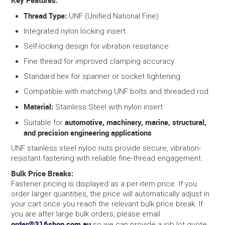
Key Features:
Thread Type:
UNF (Unified National Fine)
Integrated nylon locking insert
Self-locking design for vibration resistance
Fine thread for improved clamping accuracy
Standard hex for spanner or socket tightening
Compatible with matching UNF bolts and threaded rod
Material:
Stainless Steel with nylon insert
automotive, machinery, marine, structural,
Suitable for
and precision engineering applications
UNF stainless steel nyloc nuts provide secure, vibration-
resistant fastening with reliable fine-thread engagement.
Bulk Price Breaks:
Fastener pricing is displayed as a per-item price. If you
order larger quantities, the price will automatically adjust in
your cart once you reach the relevant bulk price break. If
you are after large bulk orders, please email
order@316shop.com.au
so we can provide a job lot quote