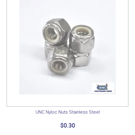
UNC Nyloc Nuts Stainless Steel
$0.30