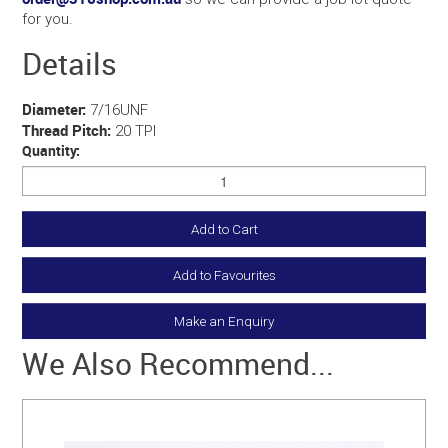
for you.
Details
Diameter:
7/16UNF
Thread Pitch:
20 TPI
Quantity:
Add to Favourites
Make an Enquiry
We Also Recommend...