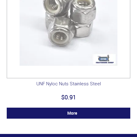
UNF Nyloc Nuts Stainless Steel
$0.91
More