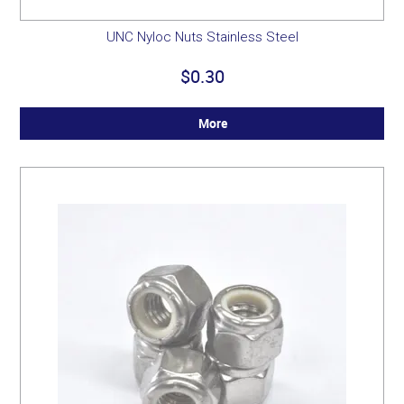
UNC Nyloc Nuts Stainless Steel
$0.30
More