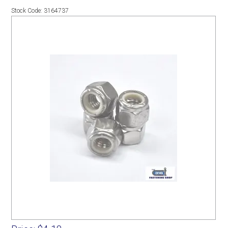
Stock Code:
3164737
SERVICES
PORTFOLIO
CONTACT US
NEED HELP?
SPECIALS