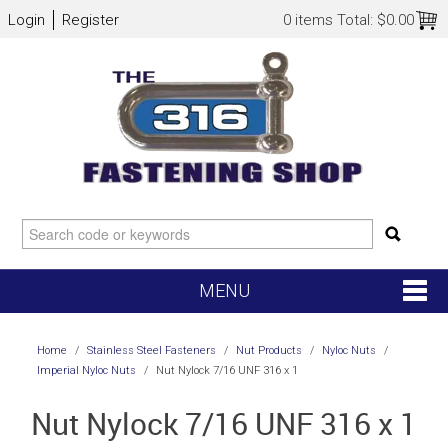
Login
Register
0 items
Total:
$0.00
MENU
SHOP NOW
Home
/
Stainless Steel Fasteners
/
Nut Products
/
Nyloc Nuts
/
Imperial Nyloc Nuts
/
Nut Nylock 7/16 UNF 316 x 1
HOME
Nut Nylock 7/16 UNF 316 x 1
NEW ARRIVALS