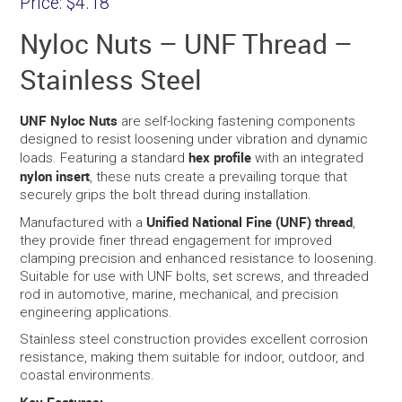
Price:
$4.18
Nyloc Nuts – UNF Thread –
Stainless Steel
UNF Nyloc Nuts
are self-locking fastening components
designed to resist loosening under vibration and dynamic
hex profile
loads. Featuring a standard
with an integrated
nylon insert
, these nuts create a prevailing torque that
securely grips the bolt thread during installation.
Unified National Fine (UNF) thread
Manufactured with a
,
they provide finer thread engagement for improved
clamping precision and enhanced resistance to loosening.
Suitable for use with UNF bolts, set screws, and threaded
rod in automotive, marine, mechanical, and precision
engineering applications.
Stainless steel construction provides excellent corrosion
resistance, making them suitable for indoor, outdoor, and
coastal environments.