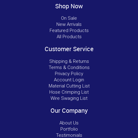
Shop Now
On Sale
New Arrivals
Featured Products
All Products
Customer Service
Shipping & Returns
Terms & Conditions
Privacy Policy
Account Login
Material Cutting List
Hose Crimping List
Wire Swaging List
Our Company
About Us
Portfolio
Testimonials