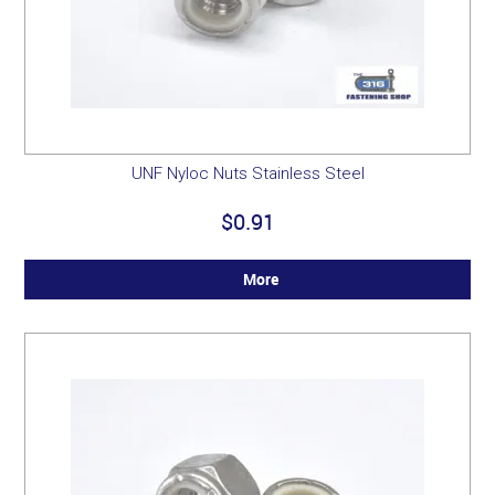
UNF Nyloc Nuts Stainless Steel
$0.91
More