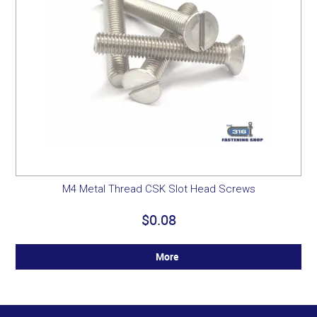
M4 Metal Thread CSK Slot Head Screws
$0.08
More