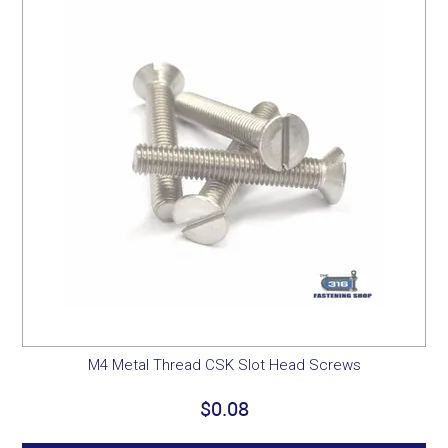
M4 Metal Thread CSK Slot Head Screws
$0.08