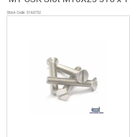
SERVICES
Stock Code:
3163752
PORTFOLIO
CONTACT US
NEED HELP?
SPECIALS