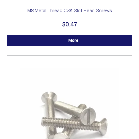
M8 Metal Thread CSK Slot Head Screws
$0.47
More