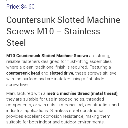
Price:
$4.60
Countersunk Slotted Machine
Screws M10 – Stainless
Steel
M10 Countersunk Slotted Machine Screws
are strong,
reliable fasteners designed for flush-fitting assemblies
where a clean, traditional finish is required. Featuring a
countersunk head
slotted drive
and
, these screws sit level
with the surface and are installed using a flat-blade
screwdriver.
metric machine thread (metal thread)
Manufactured with a
,
they are suitable for use in tapped holes, threaded
components, or with nuts in mechanical, construction, and
industrial applications. Stainless steel construction
provides excellent corrosion resistance, making them
suitable for both indoor and outdoor environments.