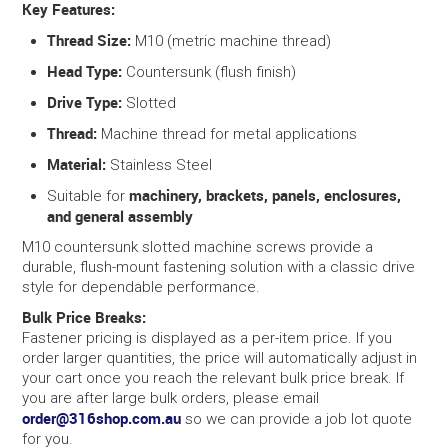
Key Features:
Thread Size:
M10 (metric machine thread)
Head Type:
Countersunk (flush finish)
Drive Type:
Slotted
Thread:
Machine thread for metal applications
Material:
Stainless Steel
machinery, brackets, panels, enclosures,
Suitable for
and general assembly
M10 countersunk slotted machine screws provide a
durable, flush-mount fastening solution with a classic drive
style for dependable performance.
Bulk Price Breaks:
Fastener pricing is displayed as a per-item price. If you
order larger quantities, the price will automatically adjust in
your cart once you reach the relevant bulk price break. If
you are after large bulk orders, please email
order@316shop.com.au
so we can provide a job lot quote
for you.