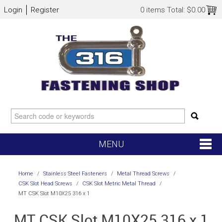
Login
Register
0 items
Total:
$0.00
MENU
SHOP NOW
Home
/
Stainless Steel Fasteners
/
Metal Thread Screws
/
CSK Slot Head Screws
/
CSK Slot Metric Metal Thread
/
HOME
MT CSK Slot M10X25 316 x 1
MT CSK Slot M10X25 316 x 1
NEW ARRIVALS