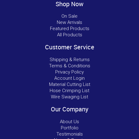
Shop Now
On Sale
New Arrivals
Featured Products
All Products
Customer Service
Shipping & Returns
Terms & Conditions
Privacy Policy
Account Login
Material Cutting List
Hose Crimping List
Wire Swaging List
Our Company
About Us
Portfolio
Testimonials