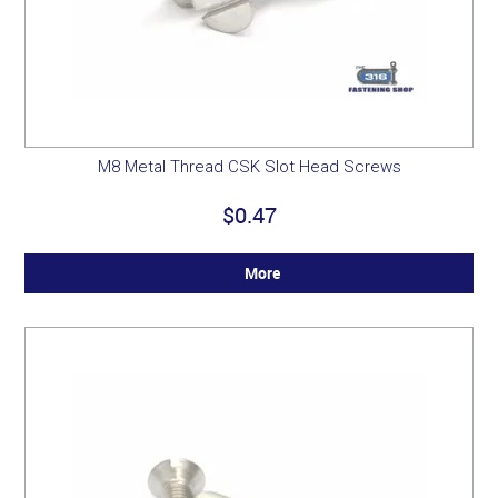
M8 Metal Thread CSK Slot Head Screws
$0.47
More