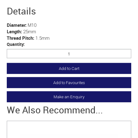
Details
Diameter:
M10
Length:
25mm
Thread Pitch:
1.5mm
Quantity:
Add to Favourites
Make an Enquiry
We Also Recommend...