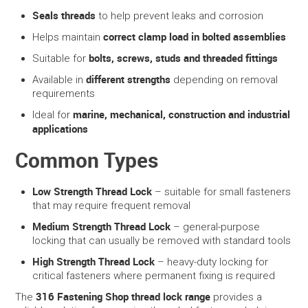
Seals threads
to help prevent leaks and corrosion
correct clamp load in bolted assemblies
Helps maintain
bolts, screws, studs and threaded fittings
Suitable for
different strengths
Available in
depending on removal
requirements
marine, mechanical, construction and industrial
Ideal for
applications
Common Types
Low Strength Thread Lock
– suitable for small fasteners
that may require frequent removal
Medium Strength Thread Lock
– general-purpose
locking that can usually be removed with standard tools
High Strength Thread Lock
– heavy-duty locking for
critical fasteners where permanent fixing is required
316 Fastening Shop thread lock range
The
provides a