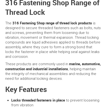
316 Fastening Shop Range of
Thread Lock
SERVICES
PORTFOLIO
316 Fastening Shop range of thread lock products
The
is
designed to secure threaded fasteners such as bolts, nuts
and screws, preventing them from loosening due to
CONTACT US
vibration, movement or thermal expansion. Thread locking
compounds are liquid adhesives applied to threads before
NEED HELP?
assembly, where they cure to form a strong bond that
locks the fastener in place while helping seal against leaks
and corrosion.
SPECIALS
marine, automotive,
These products are commonly used in
construction and industrial installations
, helping maintain
the integrity of mechanical assemblies and reducing the
need for additional locking devices.
Key Features
Locks threaded fasteners in place
to prevent loosening
from vibration