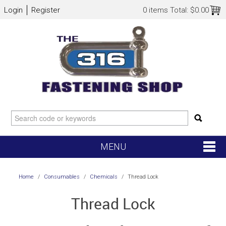
Login
Register
0 items
Total:
$0.00
MENU
SHOP NOW
Home
/
Consumables
/
Chemicals
/
Thread Lock
HOME
Thread Lock
NEW ARRIVALS