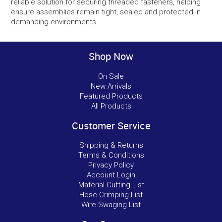
reliable solution for securing threaded fasteners, helping
ensure assemblies remain tight, sealed and protected in
demanding environments.
Shop Now
On Sale
New Arrivals
Featured Products
All Products
Customer Service
Shipping & Returns
Terms & Conditions
Privacy Policy
Account Login
Material Cutting List
Hose Crimping List
Wire Swaging List